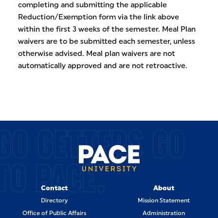
completing and submitting the applicable
Reduction/Exemption form via the link above
within the first 3 weeks of the semester. Meal Plan
waivers are to be submitted each semester, unless
otherwise advised. Meal plan waivers are not
automatically approved and are not retroactive.
GO GETTERS GO
TO PACE.
Contact
About
Directory
Mission Statement
Office of Public Affairs
Administration