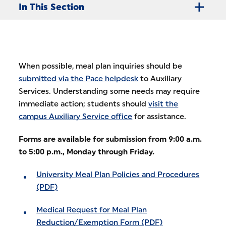
In This Section
When possible, meal plan inquiries should be
submitted via the Pace helpdesk
to Auxiliary
Services. Understanding some needs may require
immediate action; students should
visit the
campus Auxiliary Service office
for assistance.
Forms are available for submission from 9:00 a.m.
to 5:00 p.m., Monday through Friday.
University Meal Plan Policies and Procedures
(PDF)
Medical Request for Meal Plan
Reduction/Exemption Form (PDF)