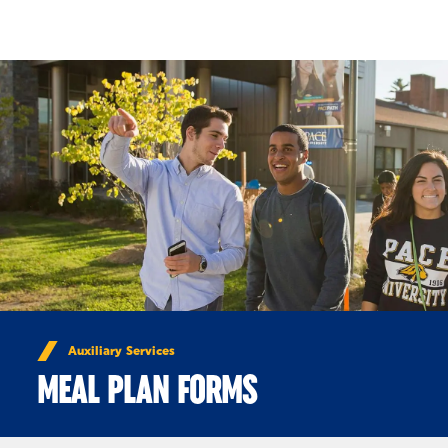
Skip to Content
Auxiliary Services
MEAL PLAN FORMS