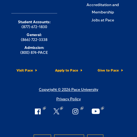
Accreditation and
Membership
Jobs at Pace
Student Accounts:
(877) 672-1830
General:
(866) 722-3338
Admission:
(800) 874-PACE
Visit Pace
Apply to Pace
Give to Pace
Copyright © 2026 Pace University
Privacy Policy