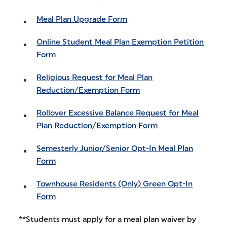
Meal Plan Upgrade Form
Online Student Meal Plan Exemption Petition
Form
Religious Request for Meal Plan
Reduction/Exemption Form
Rollover Excessive Balance Request for Meal
Plan Reduction/Exemption Form
Semesterly Junior/Senior Opt-In Meal Plan
Form
Townhouse Residents (Only) Green Opt-In
Form
**Students must apply for a meal plan waiver by