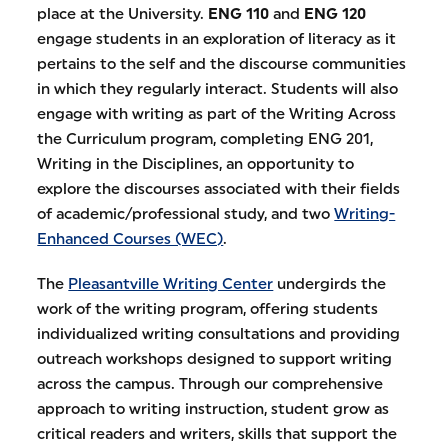
place at the University.
ENG 110
and
ENG 120
engage students in an exploration of literacy as it
pertains to the self and the discourse communities
in which they regularly interact. Students will also
engage with writing as part of the Writing Across
the Curriculum program, completing ENG 201,
Writing in the Disciplines, an opportunity to
explore the discourses associated with their fields
of academic/professional study, and two
Writing-
Enhanced Courses (WEC)
.
The
Pleasantville Writing Center
undergirds the
work of the writing program, offering students
individualized writing consultations and providing
outreach workshops designed to support writing
across the campus. Through our comprehensive
approach to writing instruction, student grow as
critical readers and writers, skills that support the