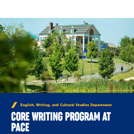
Skip to Content
English, Writing, and Cultural Studies Department
CORE WRITING PROGRAM AT
PACE