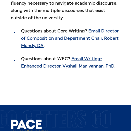
fluency necessary to navigate academic discourse,
along with the multiple discourses that exist
outside of the university.
Questions about Core Writing?
Email Director
of Composition and Department Chair, Robert
Mundy, DA
.
Questions about WEC?
Email Writing-
Enhanced Director, Vyshali Manivannan, PhD
.
GO GETTERS GO