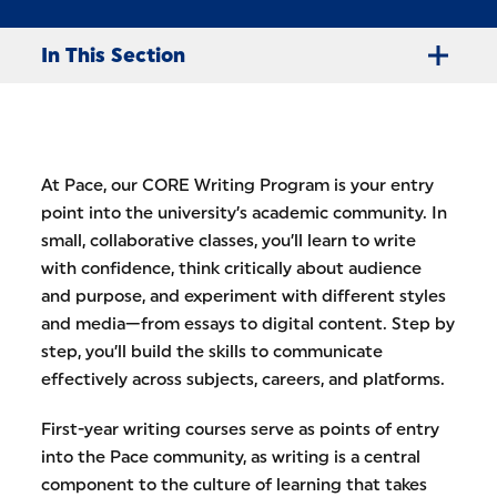
In This Section
At Pace, our CORE Writing Program is your entry
point into the university’s academic community. In
small, collaborative classes, you’ll learn to write
with confidence, think critically about audience
and purpose, and experiment with different styles
and media—from essays to digital content. Step by
step, you’ll build the skills to communicate
effectively across subjects, careers, and platforms.
First-year writing courses serve as points of entry
into the Pace community, as writing is a central
component to the culture of learning that takes