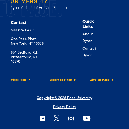
TO PACE.
Quick
Contact
Links
800-874-PACE
About
One Pace Plaza
Dyson
New York, NY 10038
Contact
861 Bedford Rd.
Dyson
Pleasantville, NY
10570
Visit Pace
Apply to Pace
Give to Pace
Copyright © 2026 Pace University
Privacy Policy