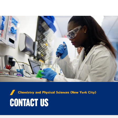
Skip to Content
Chemistry and Physical Sciences (New York City)
CONTACT US