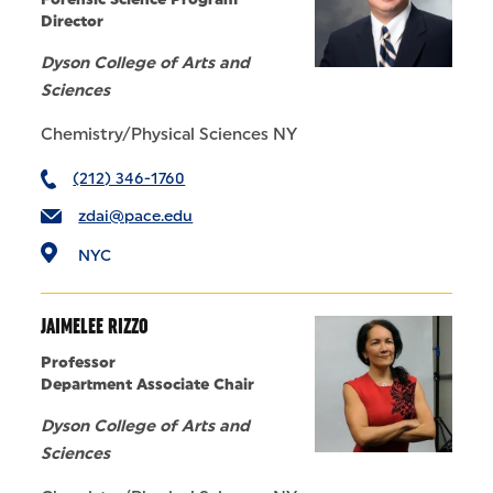
Director
Dyson College of Arts and
Sciences
Chemistry/Physical Sciences NY
(212) 346-1760
zdai@pace.edu
NYC
JAIMELEE RIZZO
Professor
Department Associate Chair
Dyson College of Arts and
Sciences