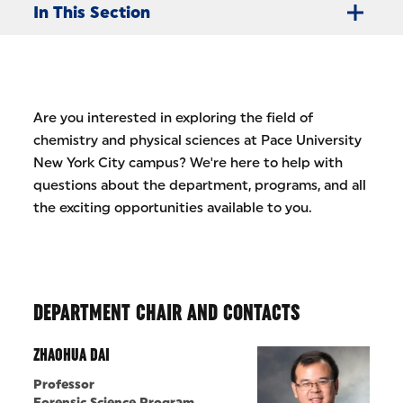
In This Section
Are you interested in exploring the field of
chemistry and physical sciences at Pace University
New York City campus? We're here to help with
questions about the department, programs, and all
the exciting opportunities available to you.
DEPARTMENT CHAIR AND CONTACTS
ZHAOHUA DAI
Professor
Forensic Science Program