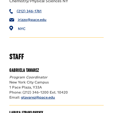
Chemistry/Physical Sciences NY
(212) 346-1761
jrizzo@pace.edu
NYC
STAFF
GABRIELA TAVAREZ
Program Coordinator
New York City Campus
1 Pace Plaza, Y33A
Phone: (212) 346-1200 Ext. 10420
Email:
gtavarez@pace.edu
LARISA IZRAYLOVSKY