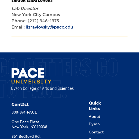
Lab Director
New York City Campus
Phone: (212) 346-1375
Email:
lizraylovsky@pace.edu
GO GETTERS GO
TO PACE.
Quick
Contact
Links
800-874-PACE
About
One Pace Plaza
Dyson
New York, NY 10038
Contact
861 Bedford Rd.