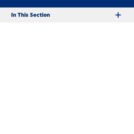
In This Section