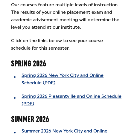
Our courses feature multiple levels of instruction.
The results of your online placement exam and
academic advisement meeting will determine the
level you attend at our institute.
Click on the links below to see your course
schedule for this semester.
SPRING 2026
Spring 2026 New York City and Online
Schedule (PDF)
Spring 2026 Pleasantville and Online Schedule
(PDF)
SUMMER 2026
Summer 2026 New York City and Online