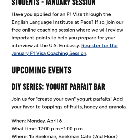
STUDENTS - JANUARY SESSION
Have you applied for an F1 Visa through the
English Language Institute at Pace? If so, join our
free online coaching session where we will review
important points to help you prepare for your
interview at the U.S. Embassy.
Register for the
January F1 Visa Coaching Session
.
UPCOMING EVENTS
DIY SERIES: YOGURT PARFAIT BAR
Join us for "create your own" yogurt parfaits! Add
your favorite toppings of fruits, honey and granola
When: Monday, April 6
What time: 12:00 p.m.–1:00 p.m.
Where: 15 Beekman, Beekman Cafe (2nd Floor)