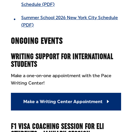
Schedule (PDF)
Summer School 2026 New York City Schedule
(PDF)
ONGOING EVENTS
WRITING SUPPORT FOR INTERNATIONAL
STUDENTS
Make a one-on-one appointment with the Pace
Writing Center!
Make a Writing Center Appointment
F1 VISA COACHING SESSION FOR ELI