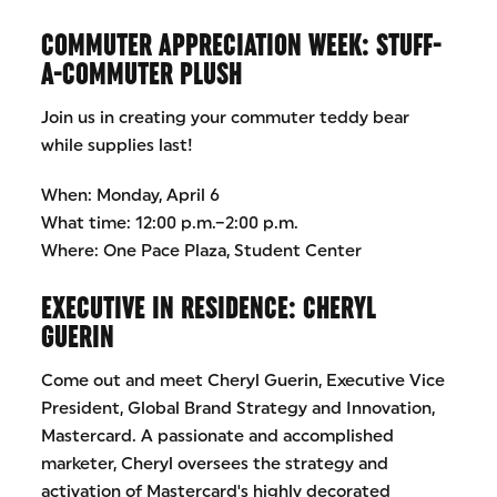
COMMUTER APPRECIATION WEEK: STUFF-
A-COMMUTER PLUSH
Join us in creating your commuter teddy bear
while supplies last!
When: Monday, April 6
What time: 12:00 p.m.–2:00 p.m.
Where: One Pace Plaza, Student Center
EXECUTIVE IN RESIDENCE: CHERYL
GUERIN
Come out and meet Cheryl Guerin, Executive Vice
President, Global Brand Strategy and Innovation,
Mastercard. A passionate and accomplished
marketer, Cheryl oversees the strategy and
activation of Mastercard's highly decorated