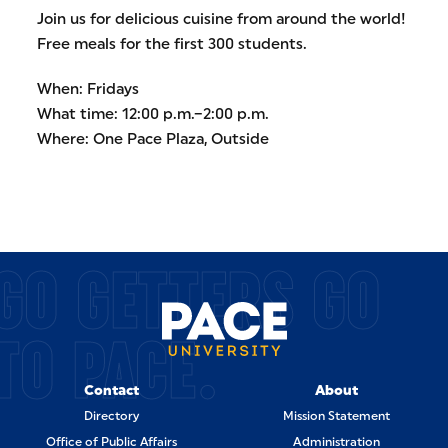
Join us for delicious cuisine from around the world!
Free meals for the first 300 students.
When: Fridays
What time: 12:00 p.m.–2:00 p.m.
Where: One Pace Plaza, Outside
GO GETTERS GO
TO PACE.
Contact
About
Directory
Mission Statement
Office of Public Affairs
Administration