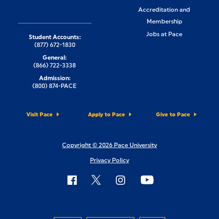
Accreditation and
Membership
Jobs at Pace
Student Accounts:
(877) 672-1830
General:
(866) 722-3338
Admission:
(800) 874-PACE
Visit Pace
Apply to Pace
Give to Pace
Copyright © 2026 Pace University
Privacy Policy