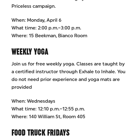
Priceless campaign.
When: Monday, April 6
What time: 2:00 p.m.–3:00 p.m.
Where: 15 Beekman, Bianco Room
WEEKLY YOGA
Join us for free weekly yoga. Classes are taught by
a certified instructor through Exhale to Inhale. You
do not need prior experience and yoga mats are
provided
When: Wednesdays
What time: 12:10 p.m.–12:55 p.m.
Where: 140 William St, Room 405
FOOD TRUCK FRIDAYS