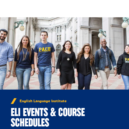
Skip to Content
English Language Institute
ELI EVENTS & COURSE
SCHEDULES