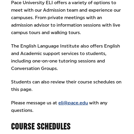
Pace University ELI offers a variety of options to
meet with our Admission team and experience our
campuses. From private meetings with an
admission advisor to information sessions with live
campus tours and walking tours.
The English Language Institute also offers English
and Academic support services to students,
including one-on-one tutoring sessions and
Conversation Groups.
Students can also review their course schedules on
this page.
Please message us at
eli@pace.edu
with any
questions.
COURSE SCHEDULES