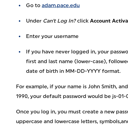
Go to
adam.pace.edu
Under
Can't Log In?
click
Account Activa
Enter your username
If you have never logged in, your passwor
first and last name (lower-case), follow
date of birth in MM-DD-YYYY format.
For example, if your name is John Smith, an
1990, your default password would be js-01-
Once you log in, you must create a new pass
uppercase and lowercase letters, symbols,and