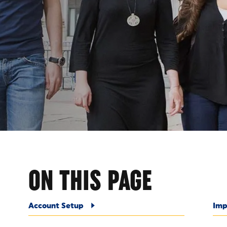
ITUT
ON THIS PAGE
Account Setup
Imp