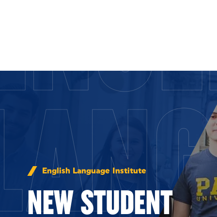
ENGL
Skip to Content
LANG
English Language Institute
NEW STUDENT