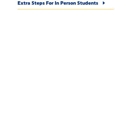
Extra Steps For In Person Students