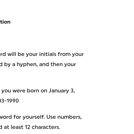
tion
d will be your initials from your
ed by a hyphen, and then your
d you were born on January 3,
03-1990
word for yourself. Use numbers,
 at least 12 characters.