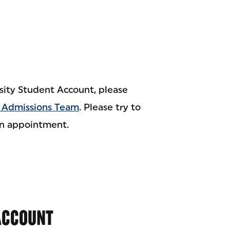
sity Student Account, please
 Admissions Team
. Please try to
an appointment.
 ACCOUNT