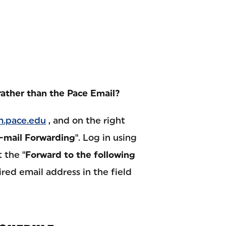
rather than the Pace Email?
.pace.edu
, and on the right
-mail Forwarding
". Log in using
 the "
Forward to the following
ired email address in the field