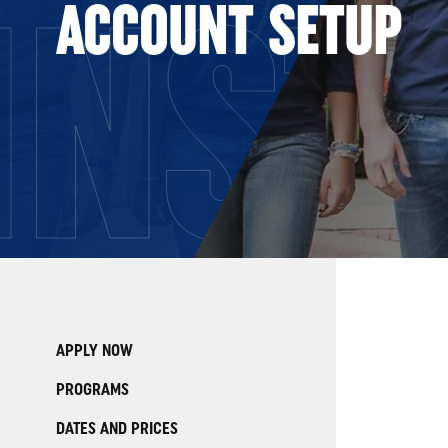
INST
ACCOUNT SETUP
APPLY NOW
PROGRAMS
DATES AND PRICES