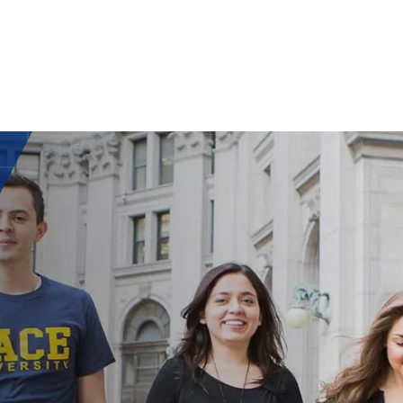
ISH
UAG