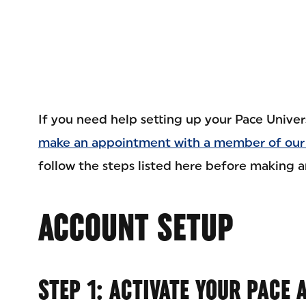
If you need help setting up your Pace Univer
make an appointment with a member of our
follow the steps listed here before making 
ACCOUNT SETUP
STEP 1: ACTIVATE YOUR PACE