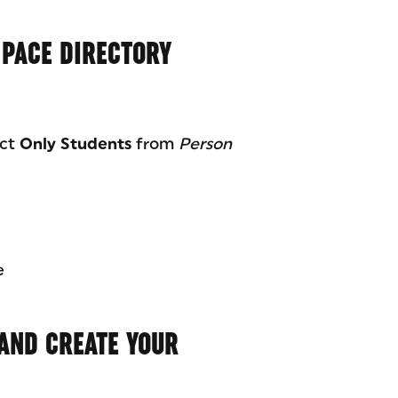
 PACE DIRECTORY
ect
Only Students
from
Person
e
 AND CREATE YOUR