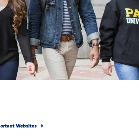
E
ortant Websites