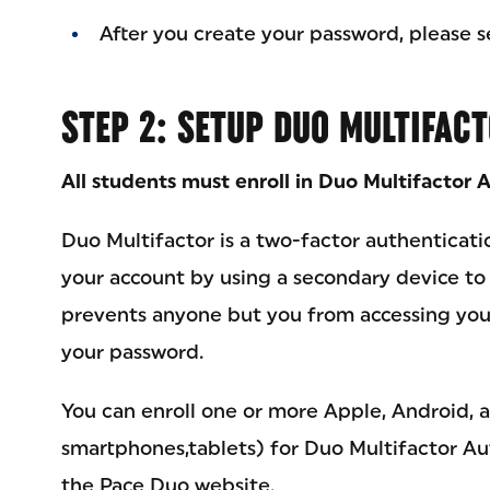
After you create your password, please s
STEP 2: SETUP DUO MULTIFAC
All students must enroll in Duo Multifactor 
Duo Multifactor is a two-factor authenticati
your account by using a secondary device to v
prevents anyone but you from accessing you
your password.
You can enroll one or more Apple, Android,
smartphones,tablets) for Duo Multifactor A
the Pace Duo website.