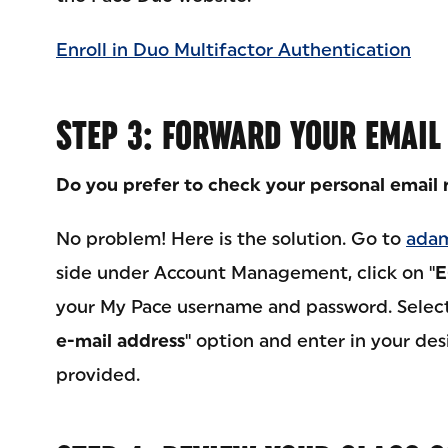
Enroll in Duo Multifactor Authentication
STEP 3: FORWARD YOUR EMAIL
Do you prefer to check your personal email 
No problem! Here is the solution. Go to
adam
side under Account Management, click on "
E
your My Pace username and password. Select
e-mail address
" option and enter in your des
provided.