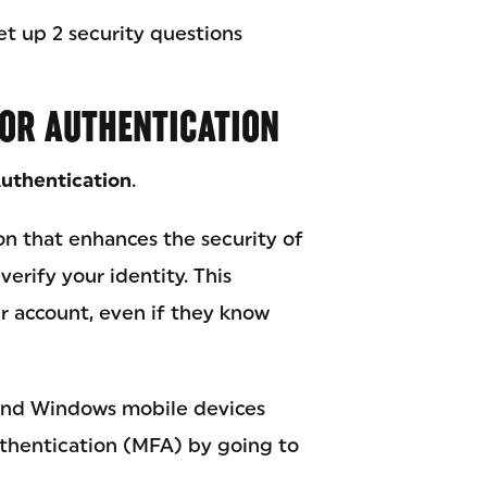
et up 2 security questions
TOR AUTHENTICATION
Authentication
.
on that enhances the security of
erify your identity. This
r account, even if they know
 and Windows mobile devices
uthentication (MFA) by going to