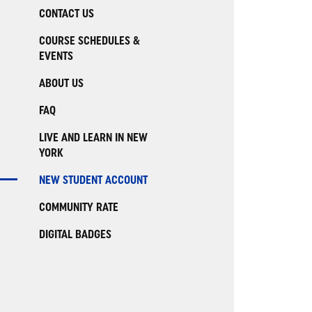
CONTACT US
COURSE SCHEDULES &
EVENTS
ABOUT US
FAQ
LIVE AND LEARN IN NEW
YORK
NEW STUDENT ACCOUNT
COMMUNITY RATE
DIGITAL BADGES