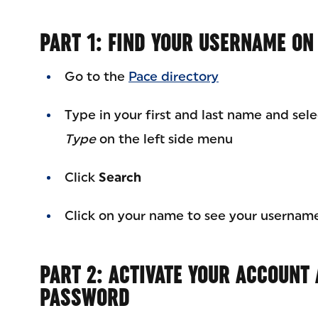
PART 1: FIND YOUR USERNAME ON
Go to the
Pace directory
Type in your first and last name and sel
Type
on the left side menu
Click
Search
Click on your name to see your usernam
PART 2: ACTIVATE YOUR ACCOUNT
PASSWORD