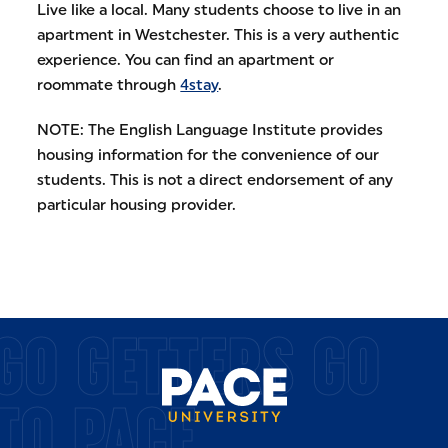
Live like a local. Many students choose to live in an
apartment in Westchester. This is a very authentic
experience. You can find an apartment or
roommate through
4stay
.
NOTE: The English Language Institute provides
housing information for the convenience of our
students. This is not a direct endorsement of any
particular housing provider.
GO GETTERS GO
TO PACE.