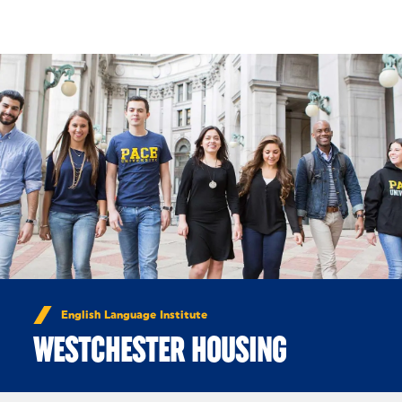
Skip to Content
English Language Institute
WESTCHESTER HOUSING