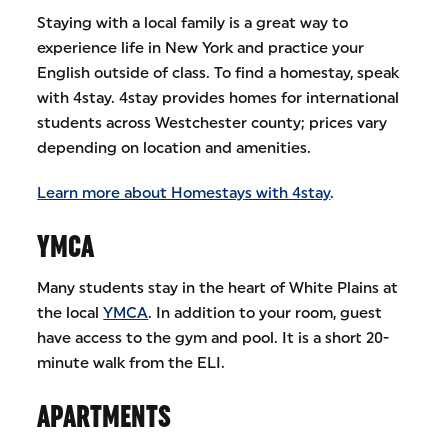
Staying with a local family is a great way to
experience life in New York and practice your
English outside of class. To find a homestay, speak
with 4stay. 4stay provides homes for international
students across Westchester county; prices vary
depending on location and amenities.
Learn more about Homestays with 4stay
.
YMCA
Many students stay in the heart of White Plains at
the local
YMCA
. In addition to your room, guest
have access to the gym and pool. It is a short 20-
minute walk from the ELI.
APARTMENTS