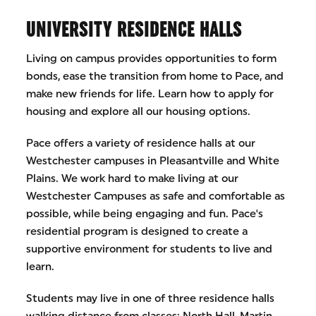
UNIVERSITY RESIDENCE HALLS
Living on campus provides opportunities to form
bonds, ease the transition from home to Pace, and
make new friends for life. Learn how to apply for
housing and explore all our housing options.
Pace offers a variety of residence halls at our
Westchester campuses in Pleasantville and White
Plains. We work hard to make living at our
Westchester Campuses as safe and comfortable as
possible, while being engaging and fun. Pace's
residential program is designed to create a
supportive environment for students to live and
learn.
Students may live in one of three residence halls
walking distance from classes: North Hall, Martin