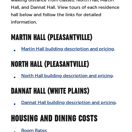
Hall, and Dannat Hall. View tours of each residence
hall below and follow the links for detailed
information.
MARTIN HALL (PLEASANTVILLE)
Martin Hall building description and pricing
.
NORTH HALL (PLEASANTVILLE)
North Hall building description and pricing
.
DANNAT HALL (WHITE PLAINS)
Dannat Hall building description and pricing
.
HOUSING AND DINING COSTS
Room Rates