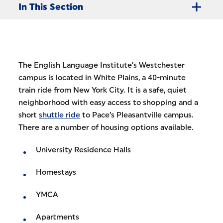
In This Section
The English Language Institute’s Westchester
campus is located in White Plains, a 40-minute
train ride from New York City. It is a safe, quiet
neighborhood with easy access to shopping and a
short
shuttle ride
to Pace’s Pleasantville campus.
There are a number of housing options available.
University Residence Halls
Homestays
YMCA
Apartments