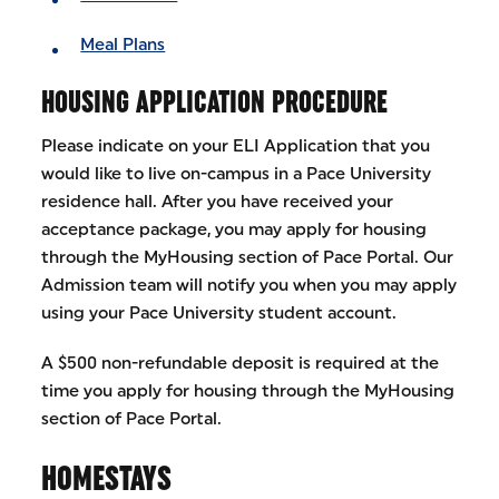
Meal Plans
HOUSING APPLICATION PROCEDURE
Please indicate on your ELI Application that you
would like to live on-campus in a Pace University
residence hall. After you have received your
acceptance package, you may apply for housing
through the MyHousing section of Pace Portal. Our
Admission team will notify you when you may apply
using your Pace University student account.
A $500 non-refundable deposit is required at the
time you apply for housing through the MyHousing
section of Pace Portal.
HOMESTAYS