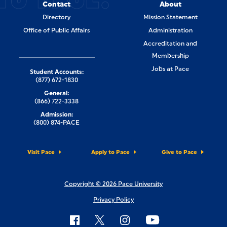
Contact
About
Directory
Mission Statement
Office of Public Affairs
Administration
Accreditation and
Membership
Jobs at Pace
Student Accounts:
(877) 672-1830
General:
(866) 722-3338
Admission:
(800) 874-PACE
Visit Pace
Apply to Pace
Give to Pace
Copyright © 2026 Pace University
Privacy Policy