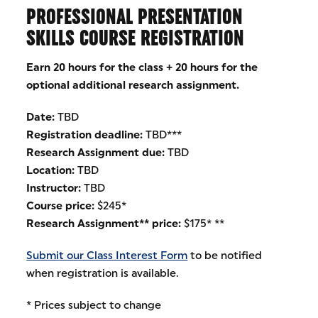
PROFESSIONAL PRESENTATION
SKILLS COURSE REGISTRATION
Earn 20 hours for the class + 20 hours for the
optional additional research assignment.
Date:
TBD
Registration deadline:
TBD***
Research Assignment due:
TBD
Location:
TBD
Instructor:
TBD
Course price:
$245*
Research Assignment** price:
$175* **
Submit our Class Interest Form
to be notified
when registration is available.
* Prices subject to change