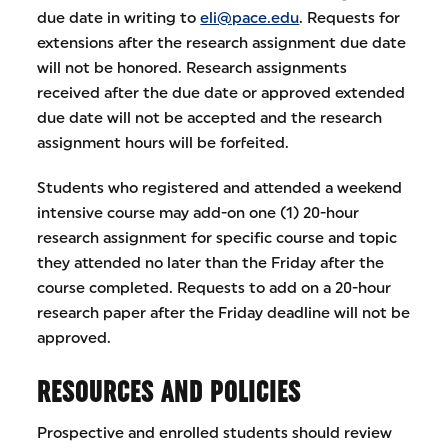
due date in writing to
eli@pace.edu
. Requests for
extensions after the research assignment due date
will not be honored. Research assignments
received after the due date or approved extended
due date will not be accepted and the research
assignment hours will be forfeited.
Students who registered and attended a weekend
intensive course may add-on one (1) 20-hour
research assignment for specific course and topic
they attended no later than the Friday after the
course completed. Requests to add on a 20-hour
research paper after the Friday deadline will not be
approved.
RESOURCES AND POLICIES
Prospective and enrolled students should review