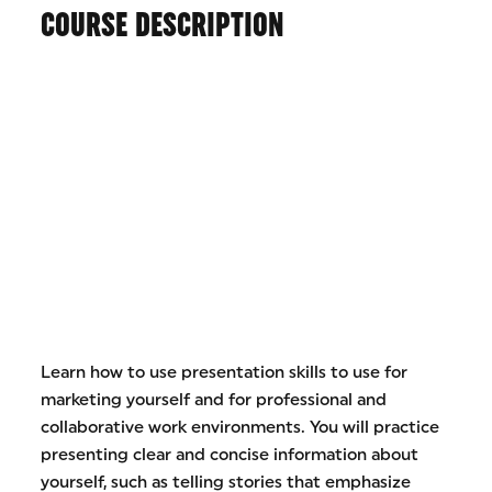
COURSE DESCRIPTION
Learn how to use presentation skills to use for
marketing yourself and for professional and
collaborative work environments. You will practice
presenting clear and concise information about
yourself, such as telling stories that emphasize