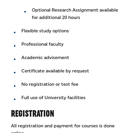
Optional Research Assignment available
for additional 20 hours
Flexible study options
Professional faculty
Academic advisement
Certificate available by request
No registration or test fee
Full use of University facilities
REGISTRATION
All registration and payment for courses is done