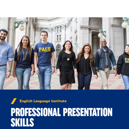
Skip to Content
English Language Institute
PROFESSIONAL PRESENTATION
SKILLS