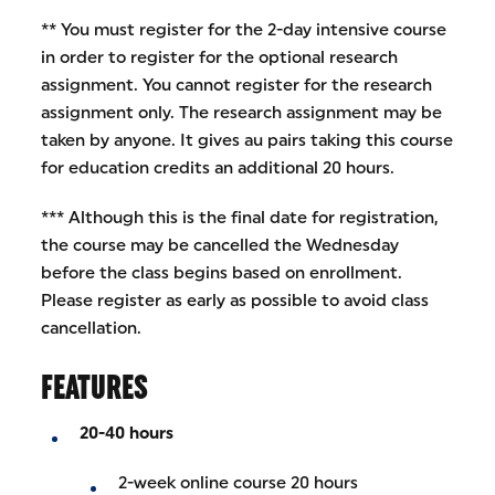
** You must register for the 2-day intensive course
in order to register for the optional research
assignment. You cannot register for the research
assignment only. The research assignment may be
taken by anyone. It gives au pairs taking this course
for education credits an additional 20 hours.
*** Although this is the final date for registration,
the course may be cancelled the Wednesday
before the class begins based on enrollment.
Please register as early as possible to avoid class
cancellation.
FEATURES
20-40 hours
2-week online course 20 hours