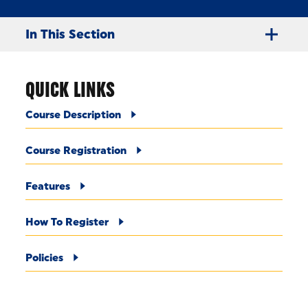
In This Section
QUICK LINKS
Course Description
Course Registration
Features
How To Register
Policies