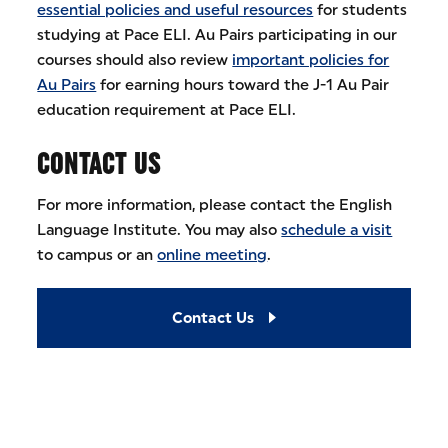
essential policies and useful resources
for students
studying at Pace ELI. Au Pairs participating in our
courses should also review
important policies for
Au Pairs
for earning hours toward the J-1 Au Pair
education requirement at Pace ELI.
CONTACT US
For more information, please contact the English
Language Institute. You may also
schedule a visit
to campus or an
online meeting
.
Contact Us