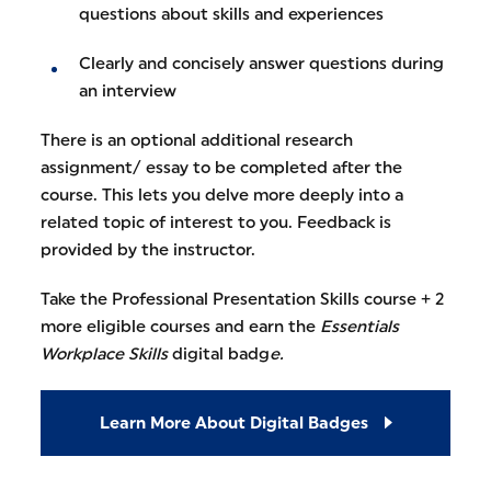
questions about skills and experiences
Clearly and concisely answer questions during
an interview
There is an optional additional research
assignment/ essay to be completed after the
course. This lets you delve more deeply into a
related topic of interest to you. Feedback is
provided by the instructor.
Take the Professional Presentation Skills course + 2
more eligible courses and earn the
Essentials
Workplace Skills
digital badg
e.
Learn More About Digital Badges