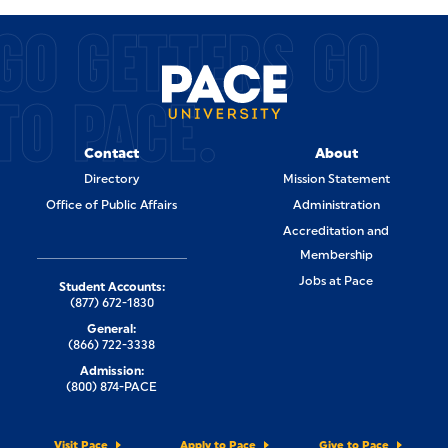
GO GETTERS GO
TO PACE.
Contact
About
Directory
Mission Statement
Office of Public Affairs
Administration
Accreditation and
Membership
Jobs at Pace
Student Accounts:
(877) 672-1830
General:
(866) 722-3338
Admission:
(800) 874-PACE
Visit Pace
Apply to Pace
Give to Pace