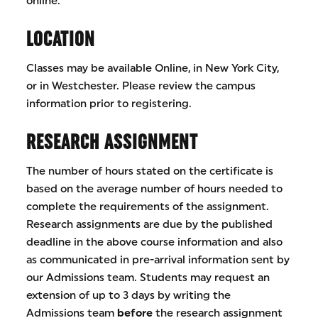
online.
LOCATION
Classes may be available Online, in New York City,
or in Westchester. Please review the campus
information prior to registering.
RESEARCH ASSIGNMENT
The number of hours stated on the certificate is
based on the average number of hours needed to
complete the requirements of the assignment.
Research assignments are due by the published
deadline in the above course information and also
as communicated in pre-arrival information sent by
our Admissions team. Students may request an
extension of up to 3 days by writing the
Admissions team
before
the research assignment