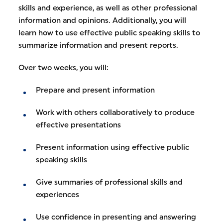
skills and experience, as well as other professional
information and opinions. Additionally, you will
learn how to use effective public speaking skills to
summarize information and present reports.
Over two weeks, you will:
Prepare and present information
Work with others collaboratively to produce
effective presentations
Present information using effective public
speaking skills
Give summaries of professional skills and
experiences
Use confidence in presenting and answering