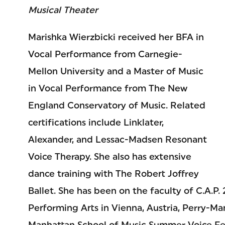
Musical Theater
Marishka Wierzbicki received her BFA in
Vocal Performance from Carnegie-
Mellon University and a Master of Music
in Vocal Performance from The New
England Conservatory of Music. Related
certifications include Linklater,
Alexander, and Lessac-Madsen Resonant
Voice Therapy. She also has extensive
dance training with The Robert Joffrey
Ballet. She has been on the faculty of C.A.P.
Performing Arts in Vienna, Austria, Perry-Ma
Manhattan School of Music Summer Voice Fes