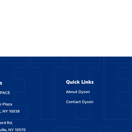
ETT
Quick Links
t
About Dyson
-PACE
Contact Dyson
 Plaza
, NY 10038
ord Rd.
ille, NY 10570