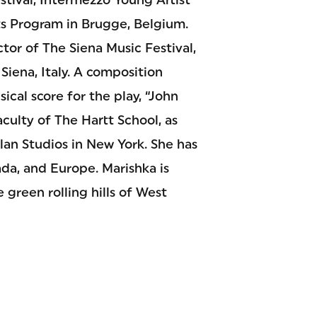
ts Program in Brugge, Belgium.
tor of The Siena Music Festival,
Siena, Italy. A composition
cal score for the play, “John
aculty of The Hartt School, as
plan Studios in New York. She has
ada, and Europe. Marishka is
 green rolling hills of West