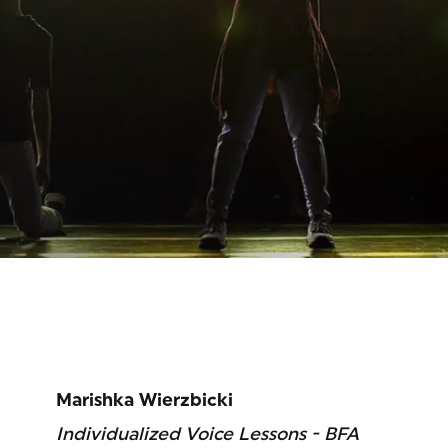
Marishka Wierzbicki
Individualized Voice Lessons - BFA