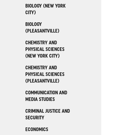
BIOLOGY (NEW YORK
CITY)
BIOLOGY
(PLEASANTVILLE)
CHEMISTRY AND
PHYSICAL SCIENCES
(NEW YORK CITY)
CHEMISTRY AND
PHYSICAL SCIENCES
(PLEASANTVILLE)
COMMUNICATION AND
MEDIA STUDIES
CRIMINAL JUSTICE AND
SECURITY
ECONOMICS