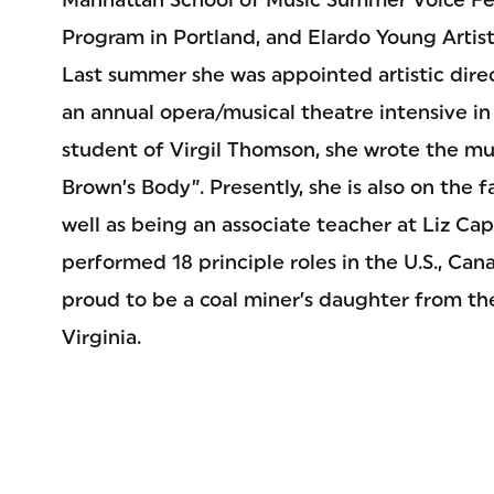
Program in Portland, and Elardo Young Artis
Last summer she was appointed artistic direc
an annual opera/musical theatre intensive in 
student of Virgil Thomson, she wrote the musi
Brown’s Body”. Presently, she is also on the f
well as being an associate teacher at Liz Ca
performed 18 principle roles in the U.S., Can
proud to be a coal miner’s daughter from the
Virginia.