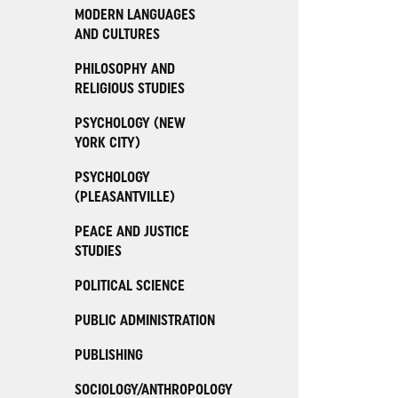
MODERN LANGUAGES
AND CULTURES
PHILOSOPHY AND
RELIGIOUS STUDIES
PSYCHOLOGY (NEW
YORK CITY)
PSYCHOLOGY
(PLEASANTVILLE)
PEACE AND JUSTICE
STUDIES
POLITICAL SCIENCE
PUBLIC ADMINISTRATION
PUBLISHING
SOCIOLOGY/ANTHROPOLOGY