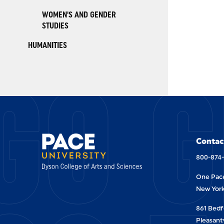
WOMEN'S AND GENDER
STUDIES
HUMANITIES
GO G
Contac
800-874
One Pace
New York
861 Bedf
Pleasantv