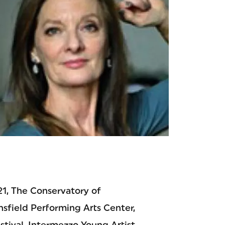
 21, The Conservatory of
nsfield Performing Arts Center,
tival, Intermezzo Young Artist