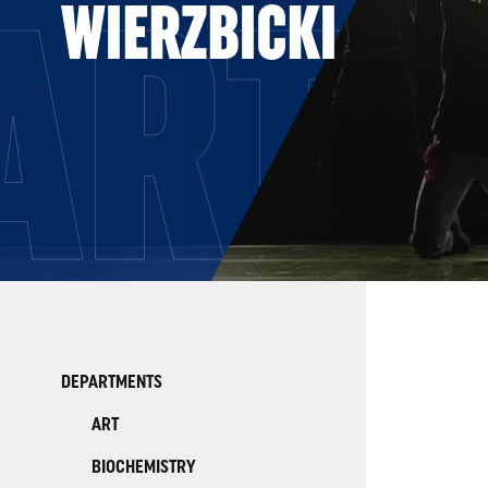
ARTS
WIERZBICKI
DEPARTMENTS
ART
BIOCHEMISTRY