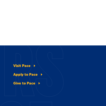
ERS
Visit Pace
Apply to Pace
Give to Pace