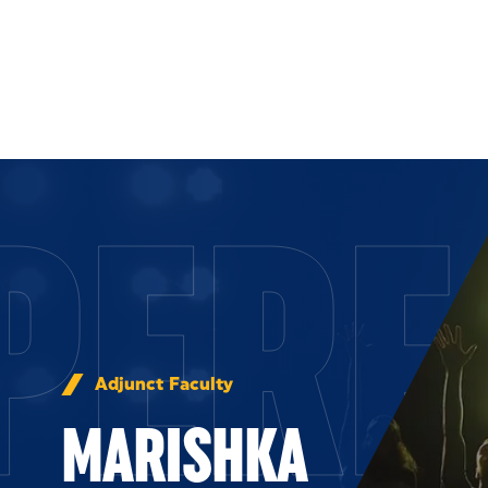
Skip to Content
PERF
Adjunct Faculty
MARISHKA