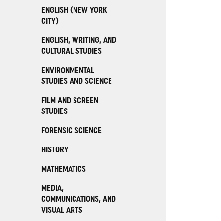
ENGLISH (NEW YORK
CITY)
ENGLISH, WRITING, AND
CULTURAL STUDIES
ENVIRONMENTAL
STUDIES AND SCIENCE
FILM AND SCREEN
STUDIES
FORENSIC SCIENCE
HISTORY
MATHEMATICS
MEDIA,
COMMUNICATIONS, AND
VISUAL ARTS