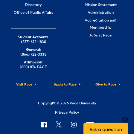
Directory
Mission Statement
Office of Public Affairs
Administration
Accreditation and
Membership
Jobs at Pace
Student Accounts:
(877) 672-1830
General:
(866) 722-3338
Admission:
(800) 874-PACE
Visit Pace
Apply to Pace
Give to Pace
Copyright © 2026 Pace University
Privacy Policy