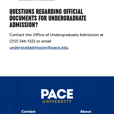
QUESTIONS REGARDING OFFICIAL
DOCUMENTS FOR UNDERGRADUATE
ADMISSION?
Contact the Office of Undergraduate Admission at
(212) 346-1323 or email
undergradadmission@pace.edu
.
GO GETTERS GO
TO PACE.
Contact
About