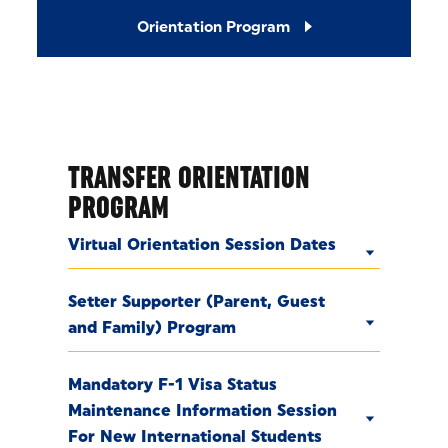
Orientation Program
TRANSFER ORIENTATION
PROGRAM
Virtual Orientation Session Dates
Setter Supporter (Parent, Guest
and Family) Program
Mandatory F-1 Visa Status
Maintenance Information Session
For New International Students