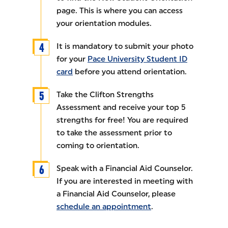
page. This is where you can access
your orientation modules.
It is mandatory to submit your photo
for your
Pace University Student ID
card
before you attend orientation.
Take the Clifton Strengths
Assessment and receive your top 5
strengths for free! You are required
to take the assessment prior to
coming to orientation.
Speak with a Financial Aid Counselor.
If you are interested in meeting with
a Financial Aid Counselor, please
schedule an appointment
.