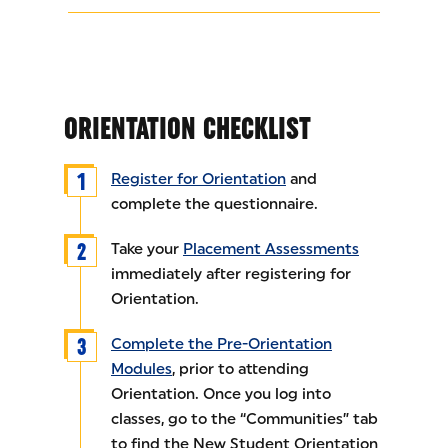
ORIENTATION CHECKLIST
Register for Orientation
and
complete the questionnaire.
Take your
Placement Assessments
immediately after registering for
Orientation.
Complete the Pre-Orientation
Modules
, prior to attending
Orientation. Once you log into
classes, go to the “Communities” tab
to find the New Student Orientation