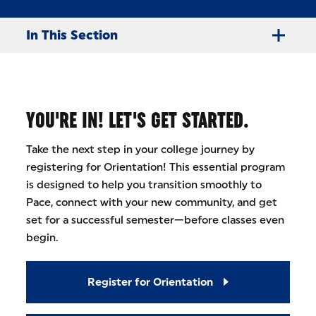
In This Section
YOU'RE IN! LET'S GET STARTED.
Take the next step in your college journey by
registering for Orientation! This essential program
is designed to help you transition smoothly to
Pace, connect with your new community, and get
set for a successful semester—before classes even
begin.
Register for Orientation