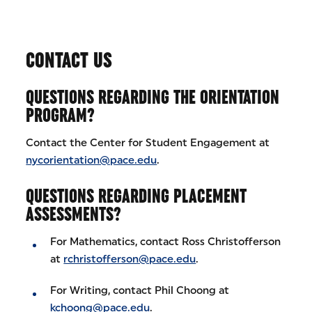
CONTACT US
QUESTIONS REGARDING THE ORIENTATION
PROGRAM?
Contact the Center for Student Engagement at
nycorientation@pace.edu
.
QUESTIONS REGARDING PLACEMENT
ASSESSMENTS?
For Mathematics, contact Ross Christofferson
at
rchristofferson@pace.edu
.
For Writing, contact Phil Choong at
kchoong@pace.edu
.