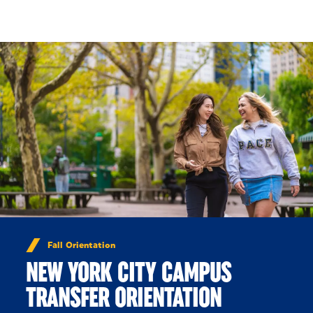
Skip to Content
Fall Orientation
NEW YORK CITY CAMPUS
TRANSFER ORIENTATION