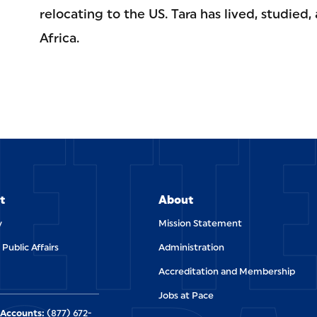
relocating to the US. Tara has lived, studied, 
Africa.
ETT
t
About
y
Mission Statement
 Public Affairs
Administration
Accreditation and Membership
Jobs at Pace
Accounts:
(877) 672-