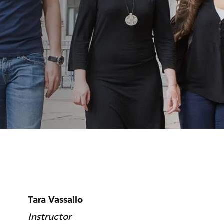
ITUT
Tara Vassallo
Instructor