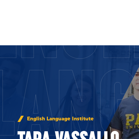
ENGL
Skip to Content
LANG
English Language Institute
TARA VASSALLO