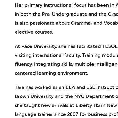
Her primary instructional focus has been in
in both the Pre-Undergraduate and the Grad
is also passionate about Grammar and Vocab
elective courses.
At Pace University, she has facilitated TESO
visiting international faculty. Training modu
fluency, integrating skills, multiple intellig
centered learning environment.
Tara has worked as an ELA and ESL instructi
Brown University and the NYC Department of 
she taught new arrivals at Liberty HS in New 
language trainer since 2007 for business prof