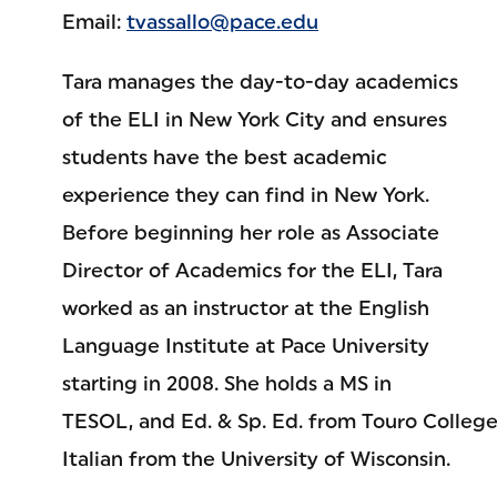
Email:
tvassallo@pace.edu
Tara manages the day-to-day academics
of the ELI in New York City and ensures
students have the best academic
experience they can find in New York.
Before beginning her role as Associate
Director of Academics for the ELI, Tara
worked as an instructor at the English
Language Institute at Pace University
starting in 2008. She holds a MS in
TESOL, and Ed. & Sp. Ed. from Touro College,
Italian from the University of Wisconsin.