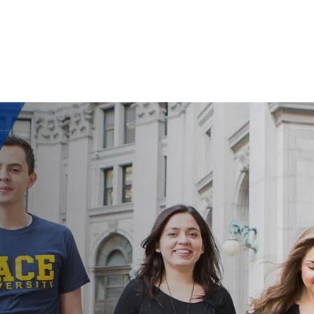
ISH
UAG