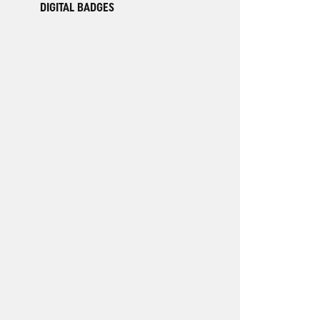
DIGITAL BADGES