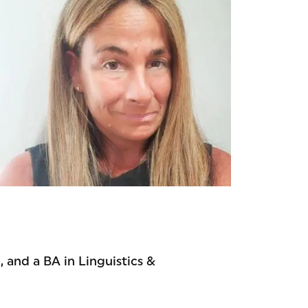
 and a BA in Linguistics &