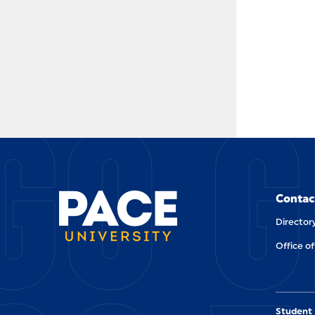
GO G
Contac
Director
Office of
Student 