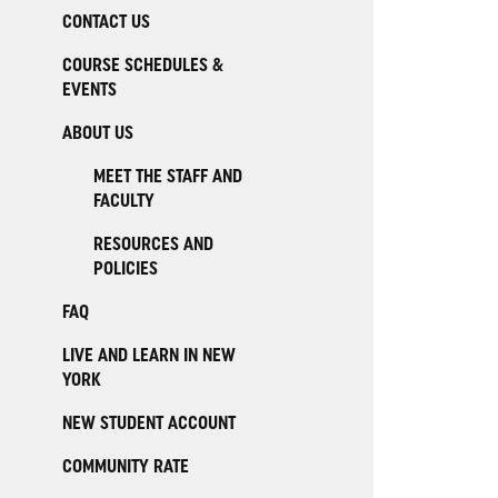
CONTACT US
COURSE SCHEDULES &
EVENTS
ABOUT US
MEET THE STAFF AND
FACULTY
RESOURCES AND
POLICIES
FAQ
LIVE AND LEARN IN NEW
YORK
NEW STUDENT ACCOUNT
COMMUNITY RATE