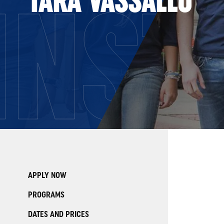
INST
APPLY NOW
PROGRAMS
DATES AND PRICES