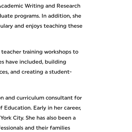
 Academic Writing and Research
uate programs. In addition, she
ulary and enjoys teaching these
L teacher training workshops to
les have included, building
ences, and creating a student-
on and curriculum consultant for
Education. Early in her career,
York City. She has also been a
essionals and their families