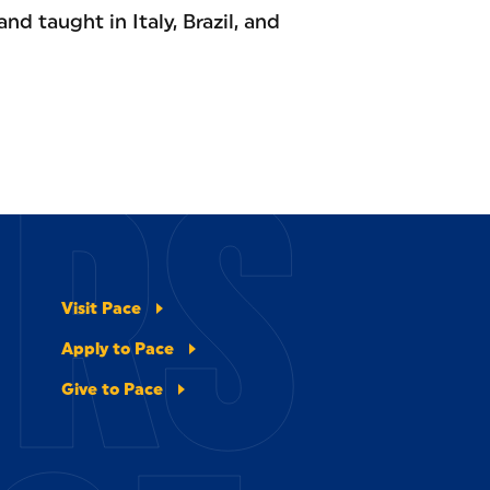
and taught in Italy, Brazil, and
ERS
Visit Pace
Apply to Pace
Give to Pace