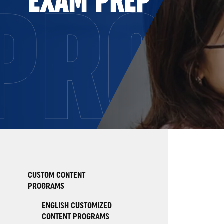
PRO
CUSTOM CONTENT
PROGRAMS
ENGLISH CUSTOMIZED
CONTENT PROGRAMS