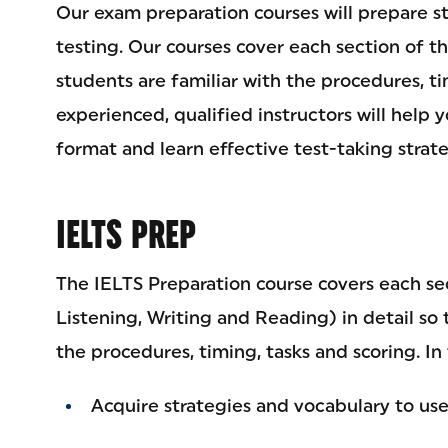
Our exam preparation courses will prepare s
testing. Our courses cover each section of th
students are familiar with the procedures, ti
experienced, qualified instructors will help 
format and learn effective test-taking strate
IELTS PREP
The IELTS Preparation course covers each se
Listening, Writing and Reading) in detail so 
the procedures, timing, tasks and scoring. In 
Acquire strategies and vocabulary to us