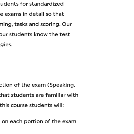
tudents for standardized
e exams in detail so that
ming, tasks and scoring. Our
your students know the test
gies.
ction of the exam (Speaking,
that students are familiar with
this course students will:
e on each portion of the exam