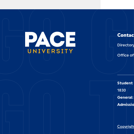
GO G
Contac
Director
Office of
GO T
Student 
1830
General:
Admissio
Copyright