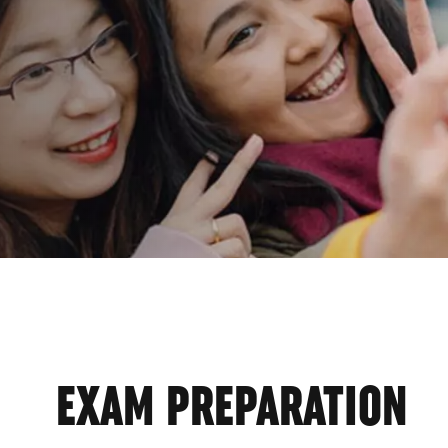
GRAM
EXAM PREPARATION