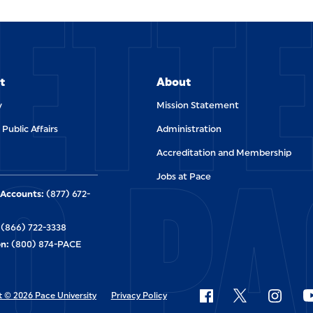
ETT
t
About
y
Mission Statement
 Public Affairs
Administration
O PA
Accreditation and Membership
Jobs at Pace
Accounts:
(877) 672-
(866) 722-3338
n:
(800) 874-PACE
 © 2026 Pace University
Privacy Policy