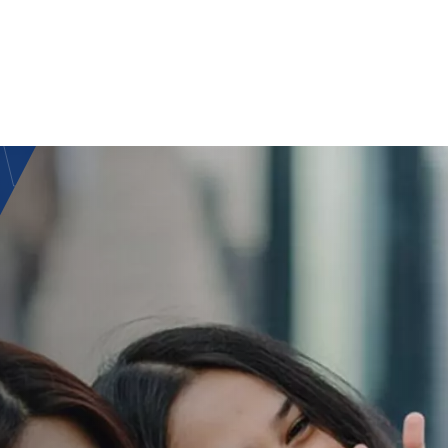
RNAT
IAL