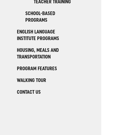
TEACHER TRAINING
SCHOOL-BASED
PROGRAMS
ENGLISH LANGUAGE
INSTITUTE PROGRAMS
HOUSING, MEALS AND
TRANSPORTATION
PROGRAM FEATURES
WALKING TOUR
CONTACT US