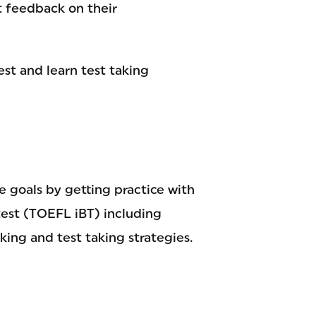
t feedback on their
est and learn test taking
 goals by getting practice with
test (TOEFL iBT) including
king and test taking strategies.