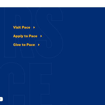
ERS
Visit Pace
Apply to Pace
Give to Pace
CE.