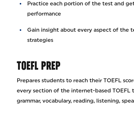
Practice each portion of the test and ge
performance
Gain insight about every aspect of the t
strategies
TOEFL PREP
Prepares students to reach their TOEFL score
every section of the internet-based TOEFL 
grammar, vocabulary, reading, listening, spea