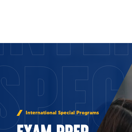
INTE
Skip to Content
SPEC
International Special Programs
EXAM PREP