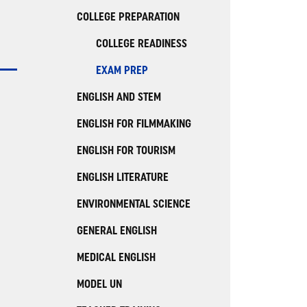
COLLEGE PREPARATION
COLLEGE READINESS
EXAM PREP
ENGLISH AND STEM
ENGLISH FOR FILMMAKING
ENGLISH FOR TOURISM
ENGLISH LITERATURE
ENVIRONMENTAL SCIENCE
GENERAL ENGLISH
MEDICAL ENGLISH
MODEL UN