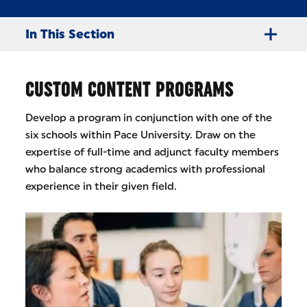
In This Section
CUSTOM CONTENT PROGRAMS
Develop a program in conjunction with one of the
six schools within Pace University. Draw on the
expertise of full-time and adjunct faculty members
who balance strong academics with professional
experience in their given field.