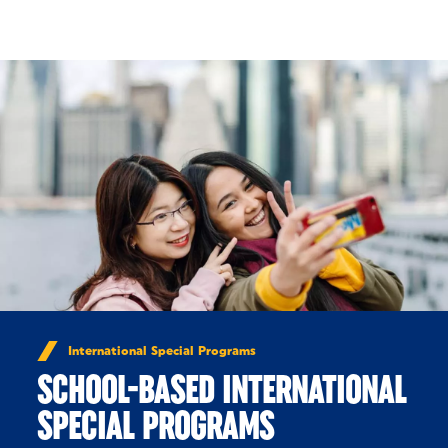
Skip to Content
International Special Programs
SCHOOL-BASED INTERNATIONAL
SPECIAL PROGRAMS