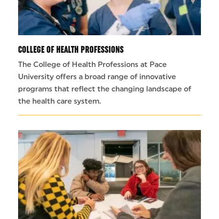
COLLEGE OF HEALTH PROFESSIONS
The College of Health Professions at Pace
University offers a broad range of innovative
programs that reflect the changing landscape of
the health care system.