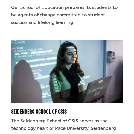
Our School of Education prepares its students to
be agents of change committed to student
success and lifelong learning.
SEIDENBERG SCHOOL OF CSIS
The Seidenberg School of CSIS serves as the
technology heart of Pace University. Seidenberg