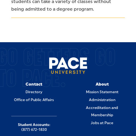
students can take a variety of classes without
being admitted to a degree program.
GO GETTERS GO
TO PACE.
Contact
About
Directory
Mission Statement
Office of Public Affairs
Administration
Accreditation and
Membership
Jobs at Pace
Student Accounts:
(877) 672-1830