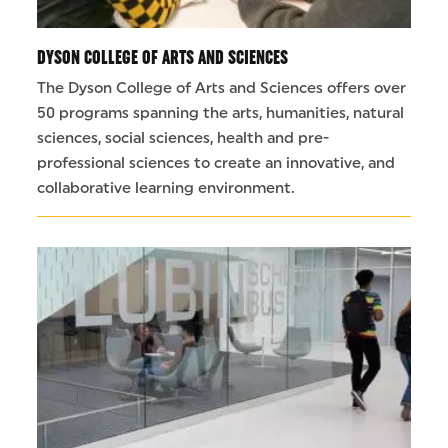
DYSON COLLEGE OF ARTS AND SCIENCES
The Dyson College of Arts and Sciences offers over
50 programs spanning the arts, humanities, natural
sciences, social sciences, health and pre-
professional sciences to create an innovative, and
collaborative learning environment.