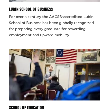
LUBIN SCHOOL OF BUSINESS
For over a century the AACSB-accredited Lubin
School of Business has been globally recognized
for preparing every graduate for rewarding
employment and upward mobility.
SCHOOL OF EDUCATION