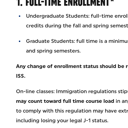
1. FULL-TIME ENROLLMENT*
Undergraduate Students: full-time enrol
credits during the fall and spring semest
Graduate Students: full time is a minimum
and spring semesters.
Any change of enrollment status should be r
ISS.
On-line classes: Immigration regulations sti
may count toward full time course load
in an
to comply with this regulation may have ex
including losing your legal J-1 status.