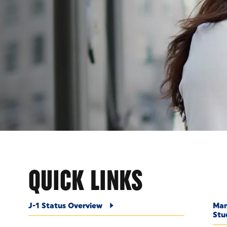
ENT
QUICK LINKS
J-1 Status Overview
Man
Stu