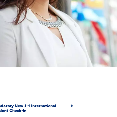
S
datory New J-1 International
dent Check-in