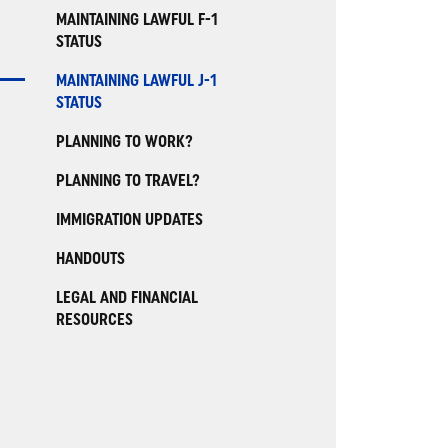
MAINTAINING LAWFUL F-1
STATUS
MAINTAINING LAWFUL J-1
STATUS
PLANNING TO WORK?
PLANNING TO TRAVEL?
IMMIGRATION UPDATES
HANDOUTS
LEGAL AND FINANCIAL
RESOURCES