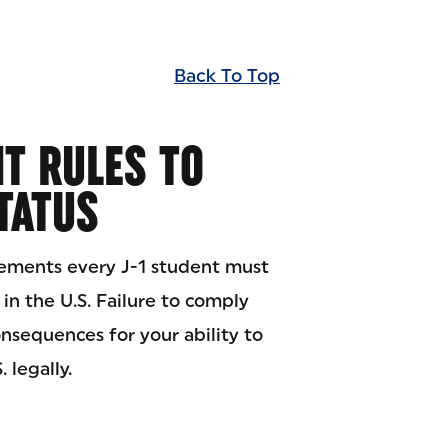
Back To Top
T RULES TO
STATUS
rements every J-1 student must
 in the U.S. Failure to comply
sequences for your ability to
 legally.