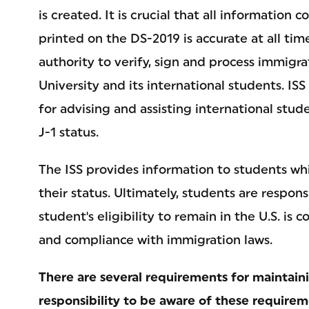
is created. It is crucial that all information
printed on the DS-2019 is accurate at all ti
authority to verify, sign and process immig
University and its international students. IS
for advising and assisting international stud
J-1 status.
The ISS provides information to students whi
their status. Ultimately, students are responsi
student's eligibility to remain in the U.S. i
and compliance with immigration laws.
There are several requirements for maintainin
responsibility to be aware of these requirem