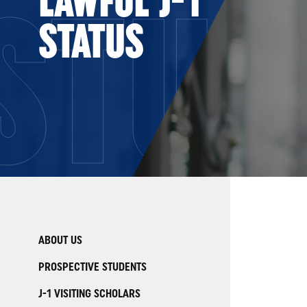
STUD
STATUS
ABOUT US
PROSPECTIVE STUDENTS
J-1 VISITING SCHOLARS