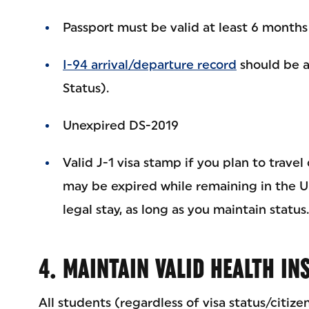
Passport must be valid at least 6 months
I-94 arrival/departure record
should be a
Status).
Unexpired DS-2019
Valid J-1 visa stamp if you plan to travel 
may be expired while remaining in the U.
legal stay, as long as you maintain status.
4. MAINTAIN VALID HEALTH I
All students (regardless of visa status/citize