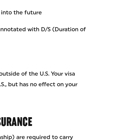
 into the future
nnotated with D/S (Duration of
outside of the U.S. Your visa
S., but has no effect on your
NSURANCE
nship) are required to carry