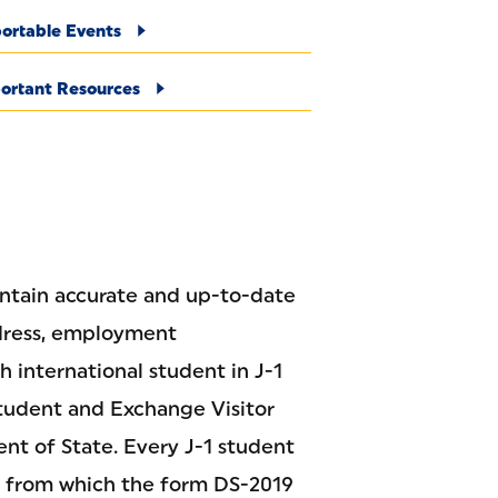
ortable Events
ortant Resources
aintain accurate and up-to-date
ddress, employment
h international student in J-1
 Student and Exchange Visitor
nt of State. Every J-1 student
, from which the form DS-2019