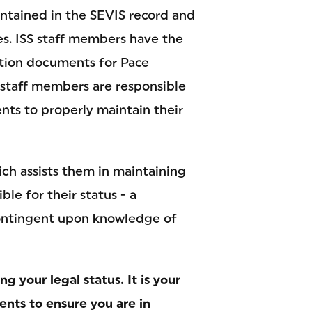
 contained in the SEVIS record and
mes. ISS staff members have the
ration documents for Pace
S staff members are responsible
ents to properly maintain their
ch assists them in maintaining
ble for their status - a
s contingent upon knowledge of
g your legal status. It is your
ents to ensure you are in