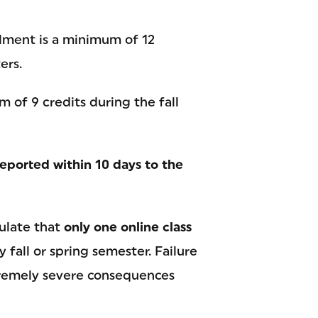
lment is a minimum of 12
ers.
 of 9 credits during the fall
eported within 10 days to the
pulate that
only one online class
y fall or spring semester. Failure
tremely severe consequences