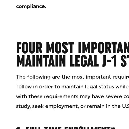
compliance.
FOUR MOST IMPORTAN
MAINTAIN LEGAL J-1 
The following are the most important requi
follow in order to maintain legal status while
with these requirements may have severe con
study, seek employment, or remain in the U.S.