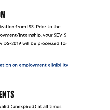
ON
zation from ISS. Prior to the
oyment/internship, your SEVIS
 DS-2019 will be processed for
ation on employment eligibility
ENTS
lid (unexpired) at all times: