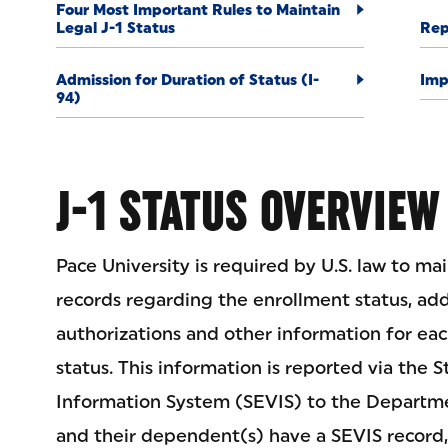
Four Most Important Rules to Maintain
Legal J-1 Status
Rep
Admission for Duration of Status (I-
Imp
94)
J-1 STATUS OVERVIEW
Pace University is required by U.S. law to m
records regarding the enrollment status, a
authorizations and other information for eac
status. This information is reported via the
Information System (SEVIS) to the Departme
and their dependent(s) have a SEVIS record