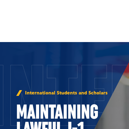
Skip to Content
INTE
International Students and Scholars
MAINTAINING
LAWFUL J-1