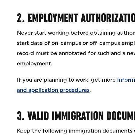
2. EMPLOYMENT AUTHORIZATI
Never start working before obtaining authori
start date of on-campus or off-campus empl
record must be annotated for such and a new
employment.
If you are planning to work, get more
inform
and application procedures
.
3. VALID IMMIGRATION DOCUM
Keep the following immigration documents va