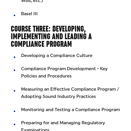
Wills, etc.)
Basel III
COURSE THREE: DEVELOPING,
IMPLEMENTING AND LEADING A
COMPLIANCE PROGRAM
Developing a Compliance Culture
Compliance Program Development - Key
Policies and Procedures
Measuring an Effective Compliance Program /
Adopting Sound Industry Practices
Monitoring and Testing a Compliance Program
Preparing for and Managing Regulatory
Examinations