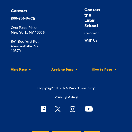
Contact
Contact
the
800-874-PACE
Lubin
School
One Pace Plaza
New York, NY 10038
Connect
With Us
861 Bedford Rd.
Pleasantville, NY
10570
Visit Pace
Apply to Pace
Give to Pace
Copyright © 2026 Pace University
Privacy Policy