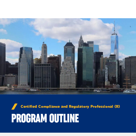
Skip to Content
Certified Compliance and Regulatory Professional (R)
PROGRAM OUTLINE