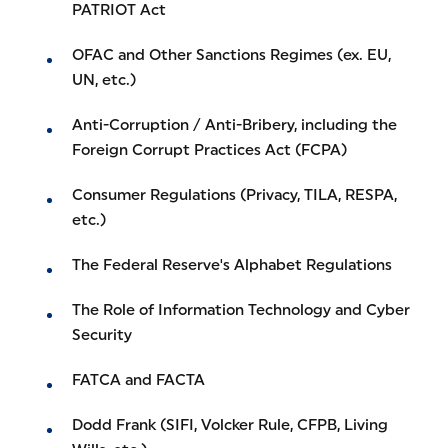
PATRIOT Act
OFAC and Other Sanctions Regimes (ex. EU,
UN, etc.)
Anti-Corruption / Anti-Bribery, including the
Foreign Corrupt Practices Act (FCPA)
Consumer Regulations (Privacy, TILA, RESPA,
etc.)
The Federal Reserve's Alphabet Regulations
The Role of Information Technology and Cyber
Security
FATCA and FACTA
Dodd Frank (SIFI, Volcker Rule, CFPB, Living