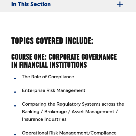
In This Section
TOPICS COVERED INCLUDE:
COURSE ONE: CORPORATE GOVERNANCE
IN FINANCIAL INSTITUTIONS
The Role of Compliance
Enterprise Risk Management
Comparing the Regulatory Systems across the
Banking / Brokerage / Asset Management /
Insurance Industries
Operational Risk Management/Compliance