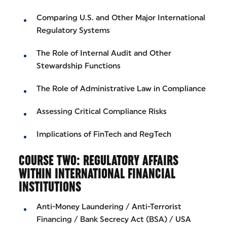
Comparing U.S. and Other Major International
Regulatory Systems
The Role of Internal Audit and Other
Stewardship Functions
The Role of Administrative Law in Compliance
Assessing Critical Compliance Risks
Implications of FinTech and RegTech
COURSE TWO: REGULATORY AFFAIRS
WITHIN INTERNATIONAL FINANCIAL
INSTITUTIONS
Anti-Money Laundering / Anti-Terrorist
Financing / Bank Secrecy Act (BSA) / USA