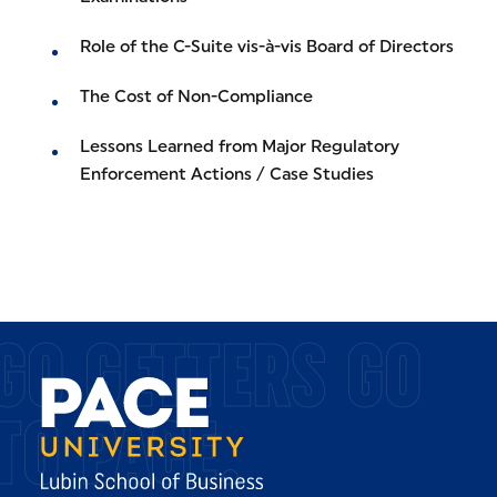
Role of the C-Suite vis-à-vis Board of Directors
The Cost of Non-Compliance
Lessons Learned from Major Regulatory
Enforcement Actions / Case Studies
GO GETTERS GO
TO PACE.