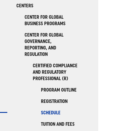
CENTERS
CENTER FOR GLOBAL
BUSINESS PROGRAMS
CENTER FOR GLOBAL
GOVERNANCE,
REPORTING, AND
REGULATION
CERTIFIED COMPLIANCE
AND REGULATORY
PROFESSIONAL (R)
PROGRAM OUTLINE
REGISTRATION
SCHEDULE
TUITION AND FEES