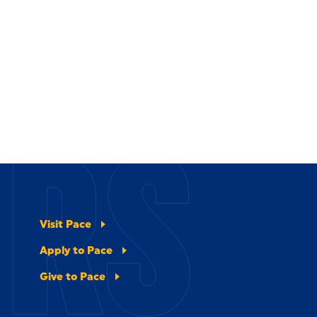
ERS
Visit Pace
Apply to Pace
Give to Pace