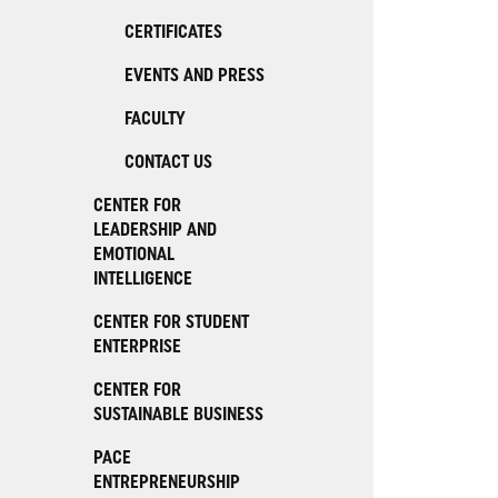
CERTIFICATES
EVENTS AND PRESS
FACULTY
CONTACT US
CENTER FOR
LEADERSHIP AND
EMOTIONAL
INTELLIGENCE
CENTER FOR STUDENT
ENTERPRISE
CENTER FOR
SUSTAINABLE BUSINESS
PACE
ENTREPRENEURSHIP