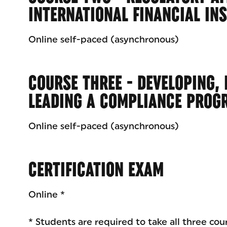
INTERNATIONAL FINANCIAL IN
Online self-paced (asynchronous)
COURSE THREE - DEVELOPING,
LEADING A COMPLIANCE PROG
Online self-paced (asynchronous)
CERTIFICATION EXAM
Online *
* Students are required to take all three cou