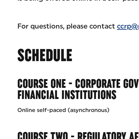
For questions, please contact
ccrp@
SCHEDULE
COURSE ONE - CORPORATE GO
FINANCIAL INSTITUTIONS
Online self-paced (asynchronous)
COURSE TWO - REGULATORY AF