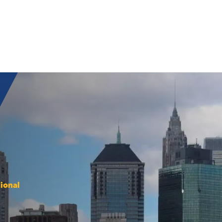
ional