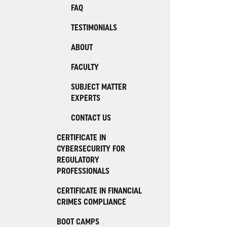
FAQ
TESTIMONIALS
ABOUT
FACULTY
SUBJECT MATTER
EXPERTS
CONTACT US
CERTIFICATE IN
CYBERSECURITY FOR
REGULATORY
PROFESSIONALS
CERTIFICATE IN FINANCIAL
CRIMES COMPLIANCE
BOOT CAMPS