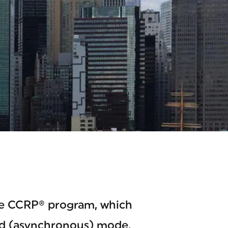
he CCRP® program, which
ced (asynchronous) mode.