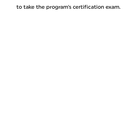
to take the program's certification exam.