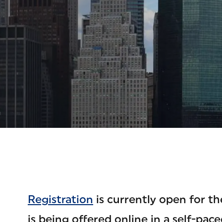
Registration
is currently open for t
is being offered online in a self-pa