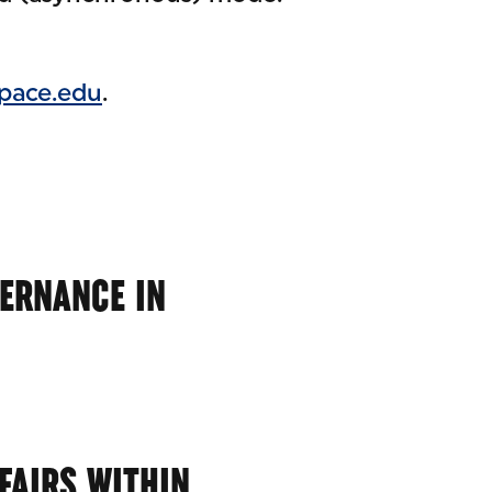
pace.edu
.
VERNANCE IN
FAIRS WITHIN