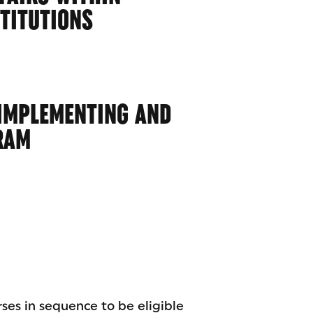
STITUTIONS
 IMPLEMENTING AND
RAM
rses in sequence to be eligible