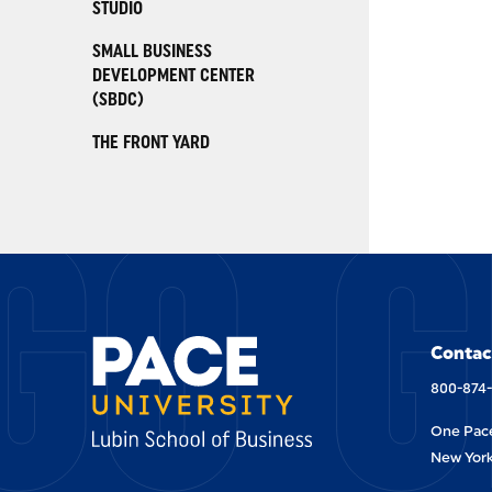
STUDIO
SMALL BUSINESS
DEVELOPMENT CENTER
(SBDC)
THE FRONT YARD
GO G
Contac
800-874
One Pace
New York