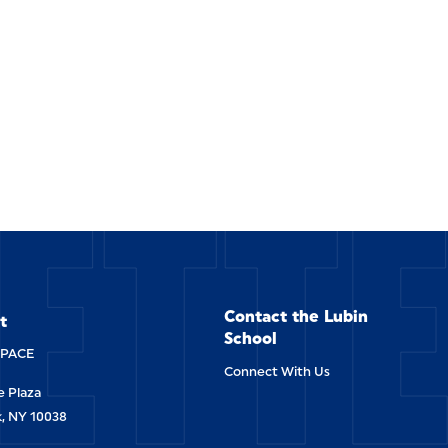
ETT
Contact the Lubin
t
School
-PACE
Connect With Us
 Plaza
, NY 10038