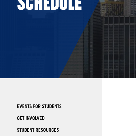
SCHEDULE
EVENTS FOR STUDENTS
GET INVOLVED
STUDENT RESOURCES