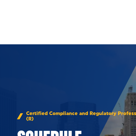
Skip to Content
Certified Compliance and Regulatory Profess
(R)