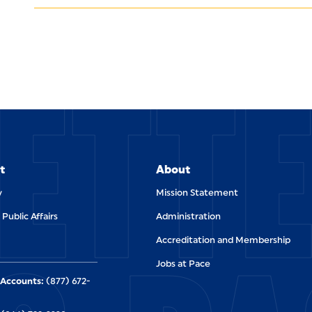
ETT
t
About
y
Mission Statement
 Public Affairs
Administration
Accreditation and Membership
Jobs at Pace
Accounts:
(877) 672-