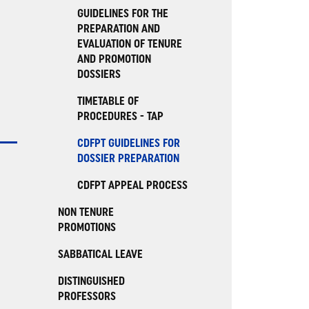
GUIDELINES FOR THE
PREPARATION AND
EVALUATION OF TENURE
AND PROMOTION
DOSSIERS
TIMETABLE OF
PROCEDURES - TAP
CDFPT GUIDELINES FOR
DOSSIER PREPARATION
CDFPT APPEAL PROCESS
NON TENURE
PROMOTIONS
SABBATICAL LEAVE
DISTINGUISHED
PROFESSORS