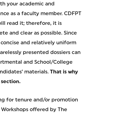
both your academic and
mance as a faculty member. CDFPT
read it; therefore, it is
ete and clear as possible. Since
 concise and relatively uniform
Carelessly presented dossiers can
partmental and School/College
idates’ materials.
That is why
 section.
ing for tenure and/or promotion
o Workshops offered by The