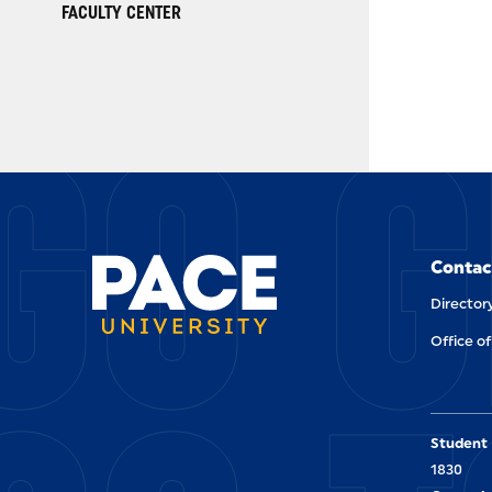
FACULTY CENTER
GO G
Contac
Director
Office of
Student 
1830