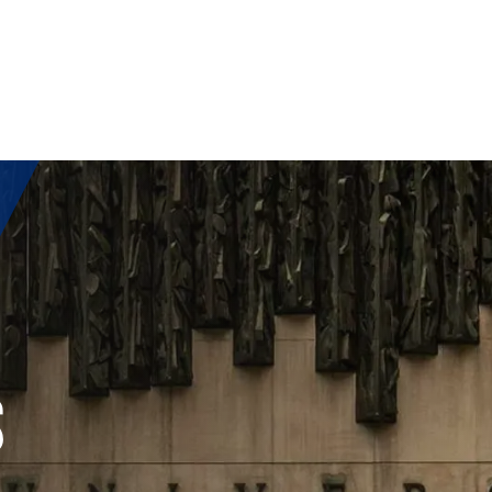
OST
S