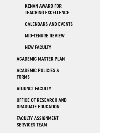
KENAN AWARD FOR
TEACHING EXCELLENCE
CALENDARS AND EVENTS
MID-TENURE REVIEW
NEW FACULTY
ACADEMIC MASTER PLAN
ACADEMIC POLICIES &
FORMS
ADJUNCT FACULTY
OFFICE OF RESEARCH AND
GRADUATE EDUCATION
FACULTY ASSIGNMENT
SERVICES TEAM