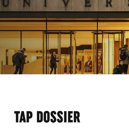
CE
TAP DOSSIER