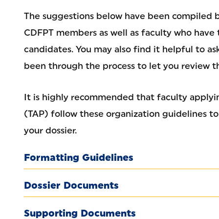
The suggestions below have been compiled 
CDFPT members as well as faculty who have 
candidates. You may also find it helpful to a
been through the process to let you review th
It is highly recommended that faculty apply
(TAP) follow these organization guidelines t
your dossier.
Formatting Guidelines
Dossier Documents
Supporting Documents