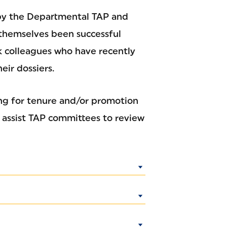
by the Departmental TAP and
themselves been successful
sk colleagues who have recently
eir dossiers.
ing for tenure and/or promotion
o assist TAP committees to review