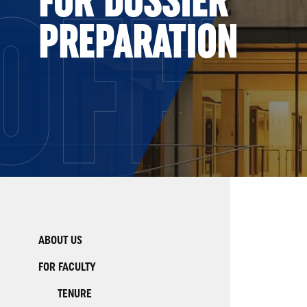
OFFI
PREPARATION
ABOUT US
FOR FACULTY
TENURE