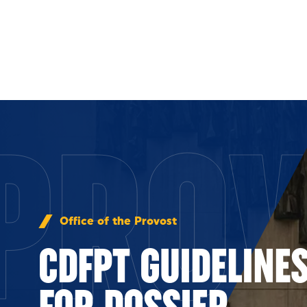
Skip to Content
PROV
Office of the Provost
CDFPT GUIDELINE
FOR DOSSIER