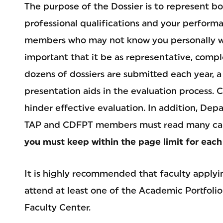
The purpose of the Dossier is to represent 
professional qualifications and your perfor
members who may not know you personally will 
important that it be as representative, compl
dozens of dossiers are submitted each year, a
presentation aids in the evaluation process. 
hinder effective evaluation. In addition, De
TAP and CDFPT members must read many cand
you must keep within the page limit for each
It is highly recommended that faculty apply
attend at least one of the Academic Portfoli
Faculty Center.