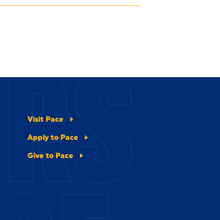
ERS
Visit Pace
Apply to Pace
Give to Pace