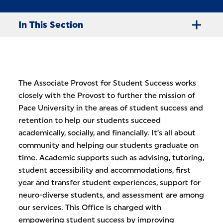
In This Section
The Associate Provost for Student Success works
closely with the Provost to further the mission of
Pace University in the areas of student success and
retention to help our students succeed
academically, socially, and financially. It’s all about
community and helping our students graduate on
time. Academic supports such as advising, tutoring,
student accessibility and accommodations, first
year and transfer student experiences, support for
neuro-diverse students, and assessment are among
our services. This Office is charged with
empowering student success by improving