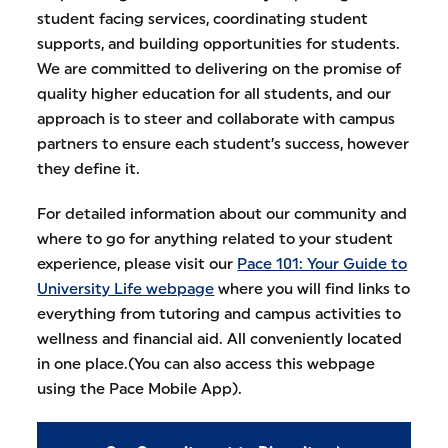
student facing services, coordinating student
supports, and building opportunities for students.
We are committed to delivering on the promise of
quality higher education for all students, and our
approach is to steer and collaborate with campus
partners to ensure each student’s success, however
they define it.
For detailed information about our community and
where to go for anything related to your student
experience, please visit our
Pace 101: Your Guide to
University Life webpage
where you will find links to
everything from tutoring and campus activities to
wellness and financial aid. All conveniently located
in one place.(You can also access this webpage
using the Pace Mobile App).