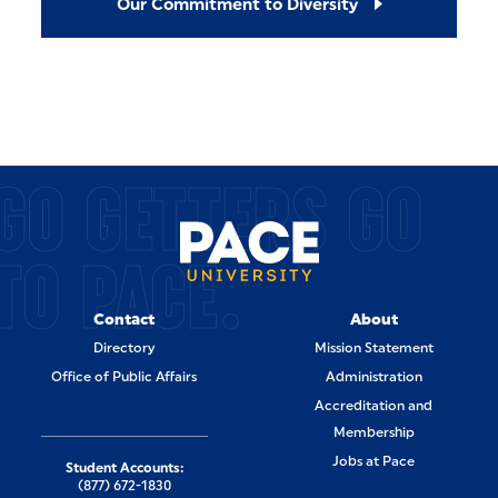
Our Commitment to Diversity
GO GETTERS GO
TO PACE.
Contact
About
Directory
Mission Statement
Office of Public Affairs
Administration
Accreditation and
Membership
Jobs at Pace
Student Accounts:
(877) 672-1830