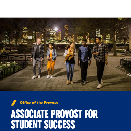
Skip to Content
Office of the Provost
ASSOCIATE PROVOST FOR
STUDENT SUCCESS