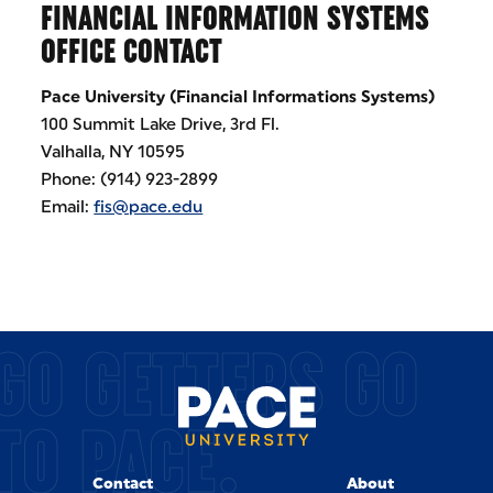
FINANCIAL INFORMATION SYSTEMS
OFFICE CONTACT
Pace University (Financial Informations Systems)
100 Summit Lake Drive, 3rd Fl.
Valhalla, NY 10595
Phone: (914) 923-2899
Email:
fis@pace.edu
GO GETTERS GO
TO PACE.
Contact
About