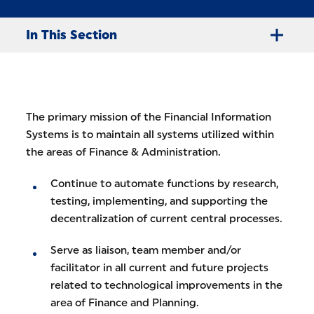
In This Section
The primary mission of the Financial Information
Systems is to maintain all systems utilized within
the areas of Finance & Administration.
Continue to automate functions by research,
testing, implementing, and supporting the
decentralization of current central processes.
Serve as liaison, team member and/or
facilitator in all current and future projects
related to technological improvements in the
area of Finance and Planning.