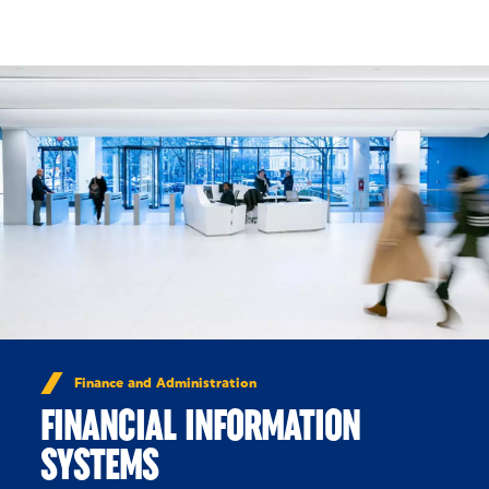
Skip to Content
Finance and Administration
FINANCIAL INFORMATION
SYSTEMS