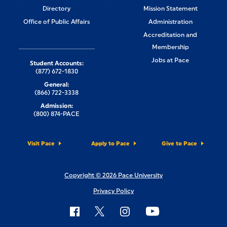
Directory
Mission Statement
Office of Public Affairs
Administration
Accreditation and
Membership
Jobs at Pace
Student Accounts:
(877) 672-1830
General:
(866) 722-3338
Admission:
(800) 874-PACE
Visit Pace
Apply to Pace
Give to Pace
Copyright © 2026 Pace University
Privacy Policy