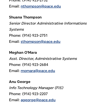
Phone: (914) 923-2752
Email:
nthompson@pace.edu
Shuana Thompson
Senior Director Administrative Informations
Systems
Phone: (914) 923-2751
Email:
sthompson@pace.edu
Meghan O'Mara
Asst. Director, Administrative Systems
Phone: (914) 923-2684
Email:
momara@pace.edu
Anu George
Info Technology Manager (FIS)
Phone: (914) 923-2207
Email:
ageorge@pace.edu