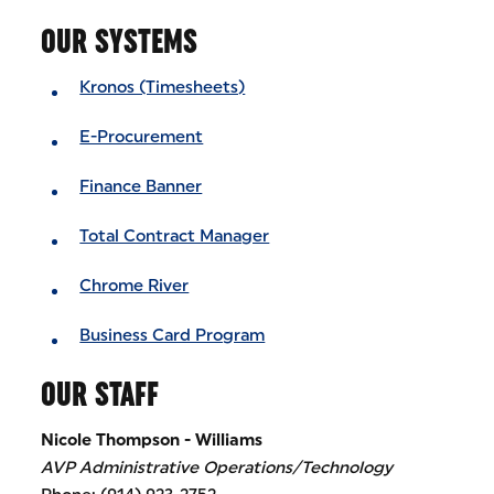
OUR SYSTEMS
Kronos (Timesheets)
E-Procurement
Finance Banner
Total Contract Manager
Chrome River
Business Card Program
OUR STAFF
Nicole Thompson - Williams
AVP Administrative Operations/Technology