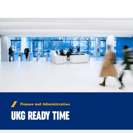
Skip to Content
Finance and Administration
UKG READY TIME