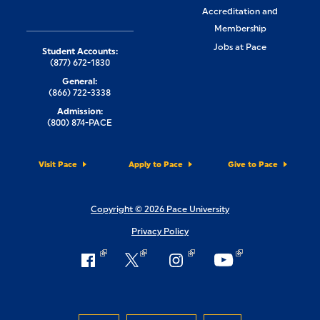
Accreditation and
Membership
Jobs at Pace
Student Accounts:
(877) 672-1830
General:
(866) 722-3338
Admission:
(800) 874-PACE
Visit Pace
Apply to Pace
Give to Pace
Copyright © 2026 Pace University
Privacy Policy