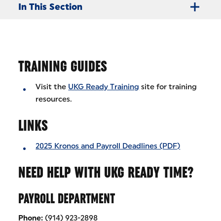
In This Section
TRAINING GUIDES
Visit the
UKG Ready Training
site for training
resources.
LINKS
2025 Kronos and Payroll Deadlines (PDF)
NEED HELP WITH UKG READY TIME?
PAYROLL DEPARTMENT
Phone:
(914) 923-2898