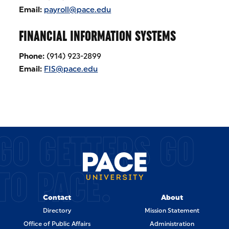
Email:
payroll@pace.edu
FINANCIAL INFORMATION SYSTEMS
Phone:
(914) 923-2899
Email:
FIS@pace.edu
GO GETTERS GO
TO PACE.
Contact
About
Directory
Mission Statement
Office of Public Affairs
Administration