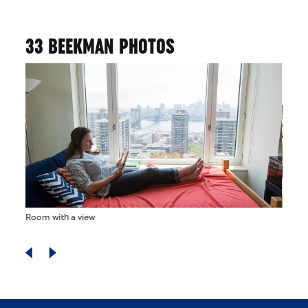
33 BEEKMAN PHOTOS
Room with a view
Doubl