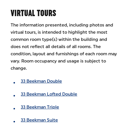
VIRTUAL TOURS
The information presented, including photos and
virtual tours, is intended to highlight the most
common room type(s) within the building and
does not reflect all details of all rooms. The
condition, layout and furnishings of each room may
vary. Room occupancy and usage is subject to
change.
33 Beekman Double
33 Beekman Lofted Double
33 Beekman Triple
33 Beekman Suite