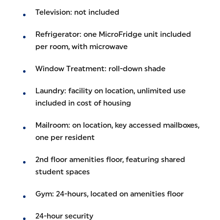
Television: not included
Refrigerator: one MicroFridge unit included
per room, with microwave
Window Treatment: roll-down shade
Laundry: facility on location, unlimited use
included in cost of housing
Mailroom: on location, key accessed mailboxes,
one per resident
2nd floor amenities floor, featuring shared
student spaces
Gym: 24-hours, located on amenities floor
24-hour security