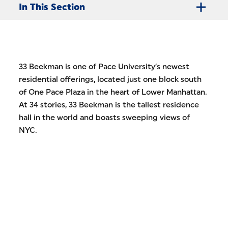
In This Section
33 Beekman is one of Pace University’s newest
residential offerings, located just one block south
of One Pace Plaza in the heart of Lower Manhattan.
At 34 stories, 33 Beekman is the tallest residence
hall in the world and boasts sweeping views of
NYC.