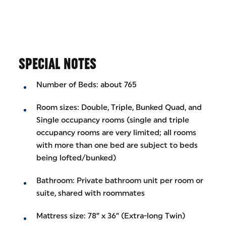
SPECIAL NOTES
Number of Beds: about 765
Room sizes: Double, Triple, Bunked Quad, and
Single occupancy rooms (single and triple
occupancy rooms are very limited; all rooms
with more than one bed are subject to beds
being lofted/bunked)
Bathroom: Private bathroom unit per room or
suite, shared with roommates
Mattress size: 78” x 36” (Extra-long Twin)