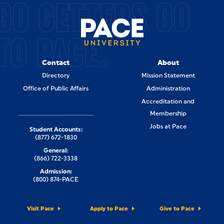
GO GETTERS GO
TO PACE.
Contact
About
Directory
Mission Statement
Office of Public Affairs
Administration
Accreditation and
Membership
Jobs at Pace
Student Accounts:
(877) 672-1830
General:
(866) 722-3338
Admission:
(800) 874-PACE
Visit Pace
Apply to Pace
Give to Pace