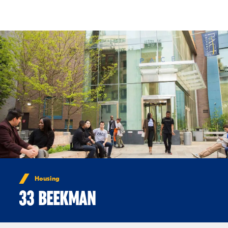
Skip to Content
Housing
33 BEEKMAN