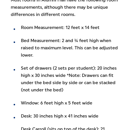
measurements, although there may be unique
differences in different rooms.
Room Measurement: 12 feet x 14 feet
Bed Measurement: 2 and ¾ feet high when
raised to maximum level. This can be adjusted
lower.
Set of drawers (2 sets per student): 20 inches
high x 30 inches wide *Note: Drawers can fit
under the bed side by side or can be stacked
(not under the bed)
Window: 6 feet high x 5 feet wide
Desk: 30 inches high x 41 inches wide
Desk Carroll (sits on top of the desk): 21