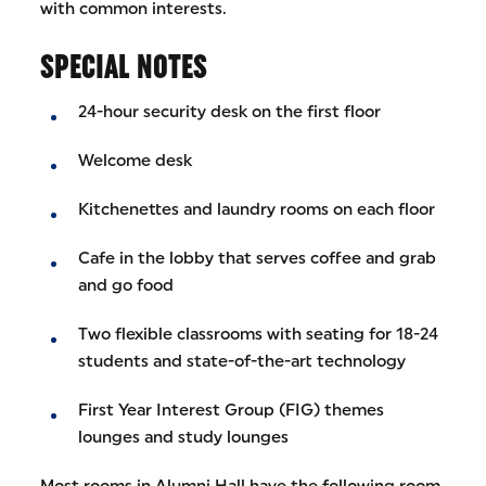
with common interests.
SPECIAL NOTES
24-hour security desk on the first floor
Welcome desk
Kitchenettes and laundry rooms on each floor
Cafe in the lobby that serves coffee and grab
and go food
Two flexible classrooms with seating for 18-24
students and state-of-the-art technology
First Year Interest Group (FIG) themes
lounges and study lounges
Most rooms in Alumni Hall have the following room