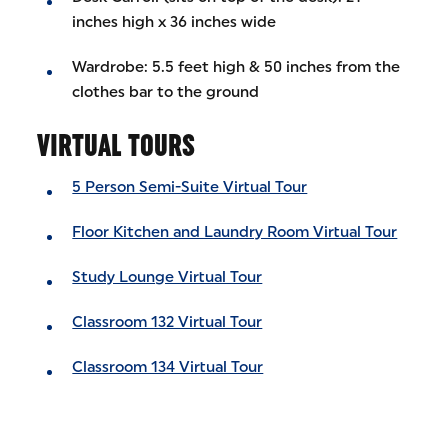
inches high x 36 inches wide
Wardrobe: 5.5 feet high & 50 inches from the
clothes bar to the ground
VIRTUAL TOURS
5 Person Semi-Suite Virtual Tour
Floor Kitchen and Laundry Room Virtual Tour
Study Lounge Virtual Tour
Classroom 132 Virtual Tour
Classroom 134 Virtual Tour