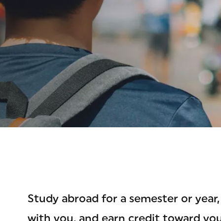
OAD
Study abroad for a semester or year, 
with you, and earn credit toward yo