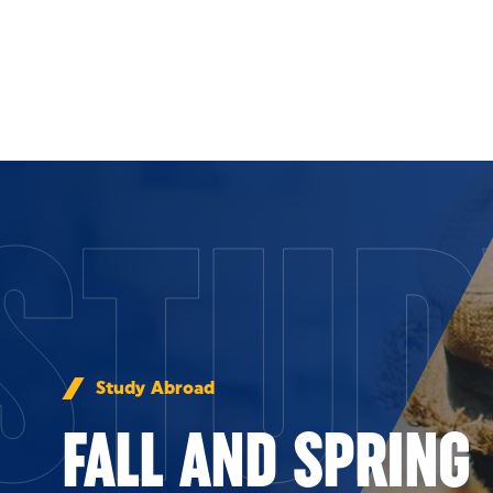
Skip to Content
STUD
Study Abroad
FALL AND SPRING