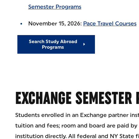
Semester Programs
November 15, 2026:
Pace Travel Courses
Search Study Abroad
Programs
EXCHANGE SEMESTER
Students enrolled in an Exchange partner ins
tuition and fees; room and board are paid by
institution directly. All federal and NY State f