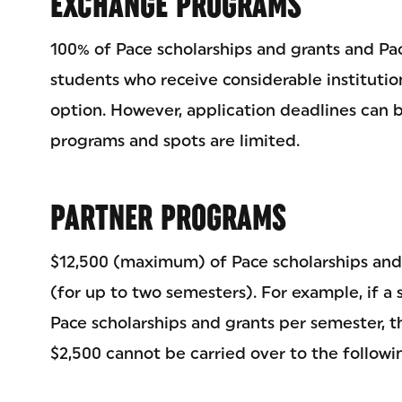
EXCHANGE PROGRAMS
100% of Pace scholarships and grants and Pac
students who receive considerable institutio
option. However, application deadlines can b
programs and spots are limited.
PARTNER PROGRAMS
$12,500 (maximum) of Pace scholarships and
(for up to two semesters). For example, if a 
Pace scholarships and grants per semester, the
$2,500 cannot be carried over to the followi