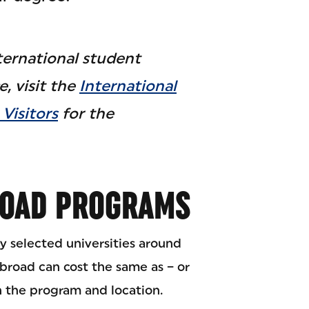
ternational student
, visit the
International
Visitors
for the
ROAD PROGRAMS
y selected universities around
broad can cost the same as – or
n the program and location.