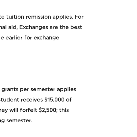
e tuition remission applies. For
nal aid, Exchanges are the best
e earlier for exchange
 grants per semester applies
student receives $15,000 of
y will forfeit $2,500; this
ng semester.