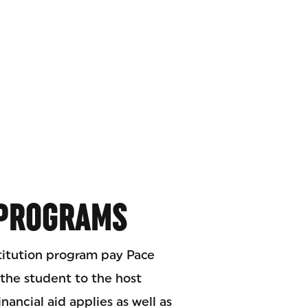
 PROGRAMS
titution program pay Pace
 the student to the host
inancial aid applies as well as