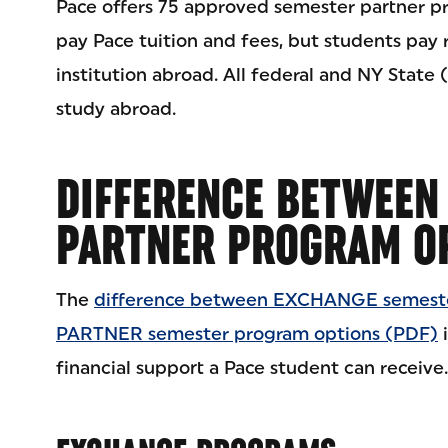
Pace offers 75 approved semester partner pr
pay Pace tuition and fees, but students pay
institution abroad. All federal and NY State (
study abroad.
DIFFERENCE BETWEEN
PARTNER PROGRAM O
The
difference between EXCHANGE semeste
PARTNER semester program options (PDF)
i
financial support a Pace student can receive.