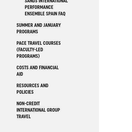
SANDS INTERNATIONAL
PERFORMANCE
ENSEMBLE SPAIN FAQ
SUMMER AND JANUARY
PROGRAMS
PACE TRAVEL COURSES
(FACULTY-LED
PROGRAMS)
COSTS AND FINANCIAL
AID
RESOURCES AND
POLICIES
NON-CREDIT
INTERNATIONAL GROUP
TRAVEL