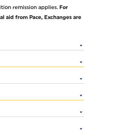
ition remission applies.
For
nal aid from Pace, Exchanges are