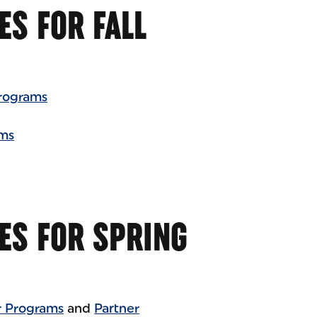
ES FOR FALL
rograms
ams
ES FOR SPRING
 Programs
and
Partner