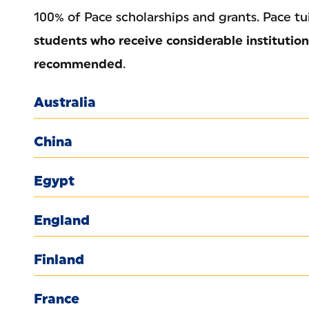
100% of Pace scholarships and grants. Pace tu
students who receive considerable institutio
recommended
.
Australia
China
Egypt
England
Finland
France