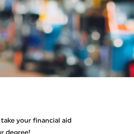
take your financial aid
ur degree!