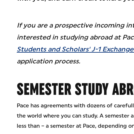
If you are a prospective incoming in
interested in studying abroad at Pace
Students and Scholars' J-1 Exchange 
application process.
SEMESTER STUDY AB
Pace has agreements with dozens of carefull
the world where you can study. A semester a
less than – a semester at Pace, depending o