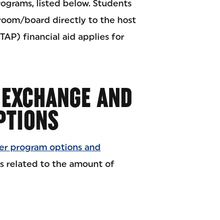
ograms, listed below. Students
 room/board directly to the host
TAP) financial aid applies for
 EXCHANGE AND
PTIONS
r program options and
s related to the amount of