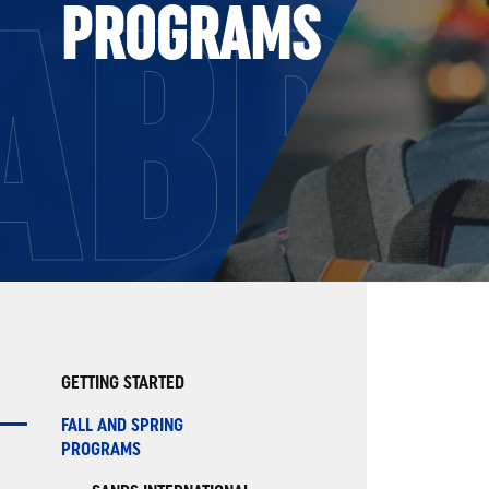
ABR
PROGRAMS
GETTING STARTED
FALL AND SPRING
PROGRAMS