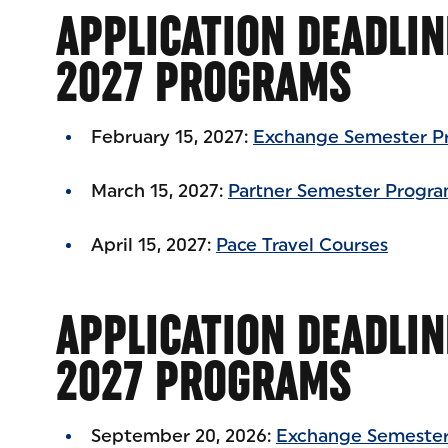
APPLICATION DEADLIN
2027 PROGRAMS
February 15, 2027:
Exchange Semester P
March 15, 2027:
Partner Semester Progr
April 15, 2027:
Pace Travel Courses
APPLICATION DEADLIN
2027 PROGRAMS
September 20, 2026:
Exchange Semester