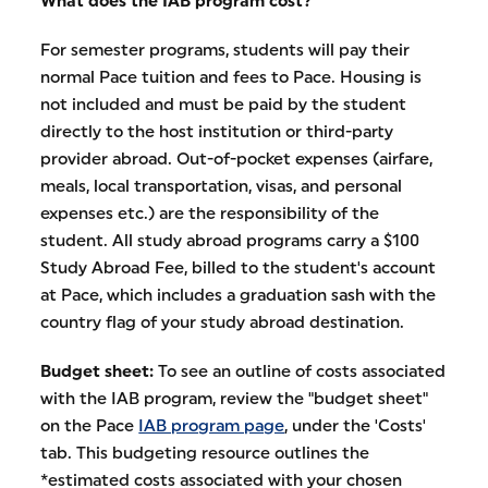
What does the IAB program cost?
For semester programs, students will pay their
normal Pace tuition and fees to Pace. Housing is
not included and must be paid by the student
directly to the host institution or third-party
provider abroad. Out-of-pocket expenses (airfare,
meals, local transportation, visas, and personal
expenses etc.) are the responsibility of the
student. All study abroad programs carry a $100
Study Abroad Fee, billed to the student's account
at Pace, which includes a graduation sash with the
country flag of your study abroad destination.
Budget sheet:
To see an outline of costs associated
with the IAB program, review the "budget sheet"
on the Pace
IAB program page
, under the 'Costs'
tab. This budgeting resource outlines the
*estimated costs associated with your chosen