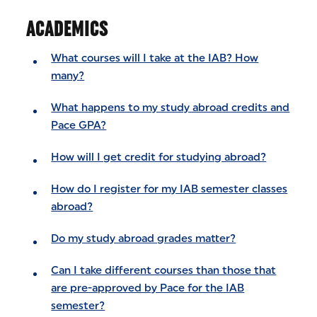
ACADEMICS
What courses will I take at the IAB? How
many?
What happens to my study abroad credits and
Pace GPA?
How will I get credit for studying abroad?
How do I register for my IAB semester classes
abroad?
Do my study abroad grades matter?
Can I take different courses than those that
are pre-approved by Pace for the IAB
semester?