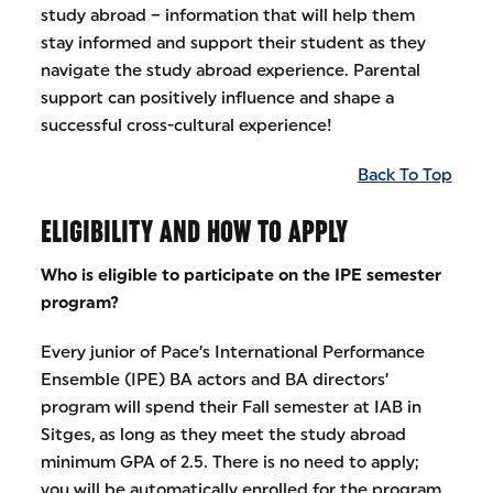
study abroad – information that will help them
stay informed and support their student as they
navigate the study abroad experience. Parental
support can positively influence and shape a
successful cross-cultural experience!
Back To Top
ELIGIBILITY AND HOW TO APPLY
Who is eligible to participate on the IPE semester
program?
Every junior of Pace’s International Performance
Ensemble (IPE) BA actors and BA directors’
program will spend their Fall semester at IAB in
Sitges, as long as they meet the study abroad
minimum GPA of 2.5. There is no need to apply;
you will be automatically enrolled for the program.