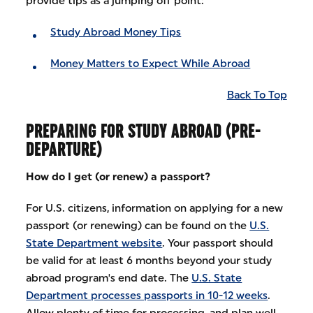
provide tips as a jumping off point:
Study Abroad Money Tips
Money Matters to Expect While Abroad
Back To Top
PREPARING FOR STUDY ABROAD (PRE-
DEPARTURE)
How do I get (or renew) a passport?
For U.S. citizens, information on applying for a new
passport (or renewing) can be found on the
U.S.
State Department website
. Your passport should
be valid for at least 6 months beyond your study
abroad program's end date. The
U.S. State
Department processes passports in 10-12 weeks
.
Allow plenty of time for processing, and plan well