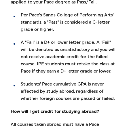
applied to your Pace degree as Pass/Fail.
Per Pace's Sands College of Performing Arts'
standards, a "Pass" is considered a C- letter
grade or higher.
A "Fail" is a D+ or lower letter grade. A "Fail"
will be denoted as unsatisfactory and you will
not receive academic credit for the failed
course. IPE students must retake the class at
Pace if they earn a D+ letter grade or lower.
Students' Pace cumulative GPA is never
affected by study abroad, regardless of
whether foreign courses are passed or failed.
How will I get credit for studying abroad?
All courses taken abroad must have a Pace