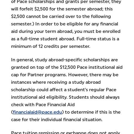
of Pace scholarships and grants per semester, they
will forfeit $2,500 for the semester abroad; this
$2,500 cannot be carried over to the following
semester.) In order to be eligible for any financial
aid during your term abroad, you must be enrolled
as a full-time student abroad. Full-time status is a
minimum of 12 credits per semester.
In general, study abroad-specific scholarships are
granted on top of the $12,500 Pace institutional aid
cap for Partner programs. However, there may be
instances where receiving a study abroad
scholarship could affect a student's regular Pace
institutional aid eligibility. Students should always
check with Pace Financial Aid
(
financialaid@pace.edu
) to determine if this is the
case for their individual financial situation.
Pace tuition remission or exchange does not apply.