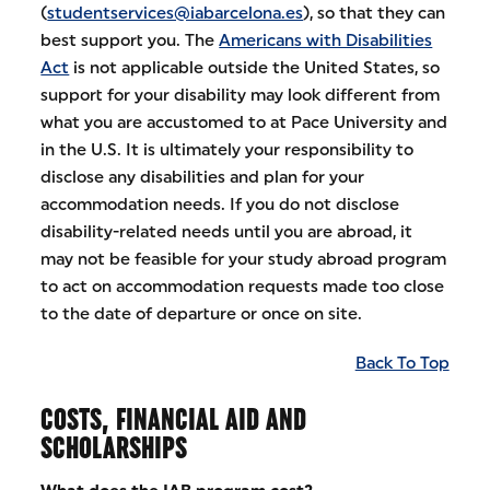
(
studentservices@iabarcelona.es
), so that they can
best support you. The
Americans with Disabilities
Act
is not applicable outside the United States, so
support for your disability may look different from
what you are accustomed to at Pace University and
in the U.S. It is ultimately your responsibility to
disclose any disabilities and plan for your
accommodation needs. If you do not disclose
disability-related needs until you are abroad, it
may not be feasible for your study abroad program
to act on accommodation requests made too close
to the date of departure or once on site.
Back To Top
COSTS, FINANCIAL AID AND
SCHOLARSHIPS