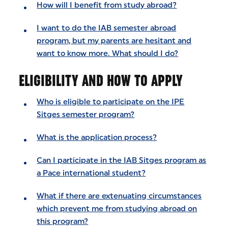
How will I benefit from study abroad?
I want to do the IAB semester abroad
program, but my parents are hesitant and
want to know more. What should I do?
ELIGIBILITY AND HOW TO APPLY
Who is eligible to participate on the IPE
Sitges semester program?
What is the application process?
Can I participate in the IAB Sitges program as
a Pace international student?
What if there are extenuating circumstances
which prevent me from studying abroad on
this program?