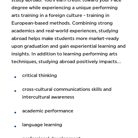
degree while experiencing a unique performing
arts training in a foreign culture - training in
European-based methods. Combining strong
academics and real-world experiences, studying
abroad helps make students more market-ready
upon graduation and gain experiential learning and
insights. In addition to learning performing arts
techniques, studying abroad positively impacts...
critical thinking
cross-cultural communications skills and
intercultural awareness
academic performance
language learning