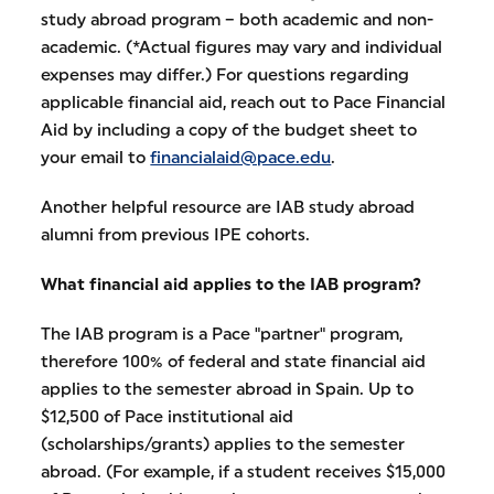
study abroad program – both academic and non-
academic. (*Actual figures may vary and individual
expenses may differ.) For questions regarding
applicable financial aid, reach out to Pace Financial
Aid by including a copy of the budget sheet to
your email to
financialaid@pace.edu
.
Another helpful resource are IAB study abroad
alumni from previous IPE cohorts.
What financial aid applies to the IAB program?
The IAB program is a Pace "partner" program,
therefore 100% of federal and state financial aid
applies to the semester abroad in Spain. Up to
$12,500 of Pace institutional aid
(scholarships/grants) applies to the semester
abroad. (For example, if a student receives $15,000