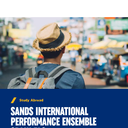
Skip to Content
Study Abroad
SANDS INTERNATIONAL
PERFORMANCE ENSEMBLE