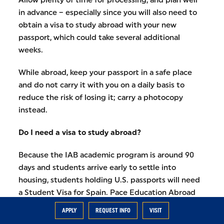
in advance – especially since you will also need to
obtain a visa to study abroad with your new
passport, which could take several additional
weeks.
While abroad, keep your passport in a safe place
and do not carry it with you on a daily basis to
reduce the risk of losing it; carry a photocopy
instead.
Do I need a visa to study abroad?
Because the IAB academic program is around 90
days and students arrive early to settle into
housing, students holding U.S. passports will need
a Student Visa for Spain. Pace Education Abroad
works with IPE students to obtain a Student Visa
APPLY
REQUEST INFO
VISIT
from the New York City Spanish Consulate through