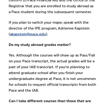
confirm to Pace Financial Aid and the Office of the
Registrar that you are enrolled to study abroad as
a Pace student during the subsequent semester.
If you plan to switch your major, speak with the
director of the IPE program, Adrienne Kapstein
(
akapstein@pace.edu
).
Do my study abroad grades matter?
Yes. Although the courses will show up as Pass/Fail
on your Pace transcript, the actual grades will be a
part of your IAB transcript. If you're planning to
attend graduate school after you finish your
undergraduate degree at Pace, it is not uncommon
for schools to request official transcripts from both
Pace and the IAB.
Can I take different courses than those that are