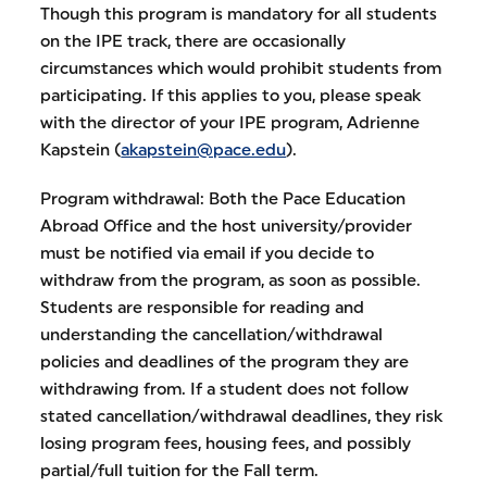
Though this program is mandatory for all students
on the IPE track, there are occasionally
circumstances which would prohibit students from
participating. If this applies to you, please speak
with the director of your IPE program, Adrienne
Kapstein (
akapstein@pace.edu
).
Program withdrawal: Both the Pace Education
Abroad Office and the host university/provider
must be notified via email if you decide to
withdraw from the program, as soon as possible.
Students are responsible for reading and
understanding the cancellation/withdrawal
policies and deadlines of the program they are
withdrawing from. If a student does not follow
stated cancellation/withdrawal deadlines, they risk
losing program fees, housing fees, and possibly
partial/full tuition for the Fall term.