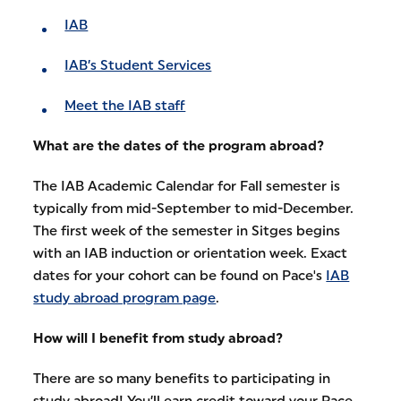
IAB
IAB’s Student Services
Meet the IAB staff
What are the dates of the program abroad?
The IAB Academic Calendar for Fall semester is
typically from mid-September to mid-December.
The first week of the semester in Sitges begins
with an IAB induction or orientation week. Exact
dates for your cohort can be found on Pace's
IAB
study abroad program page
.
How will I benefit from study abroad?
There are so many benefits to participating in
study abroad! You’ll earn credit toward your Pace