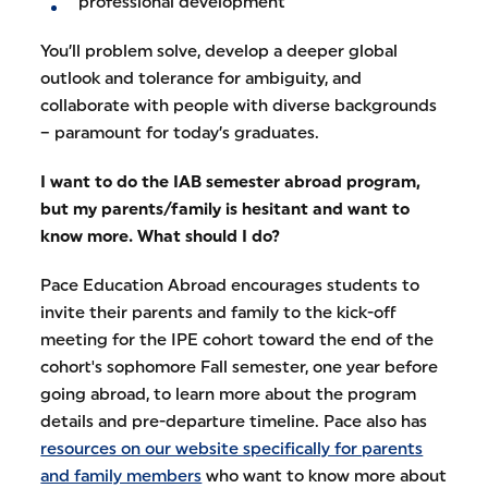
professional development
You’ll problem solve, develop a deeper global
outlook and tolerance for ambiguity, and
collaborate with people with diverse backgrounds
– paramount for today’s graduates.
I want to do the IAB semester abroad program,
but my parents/family is hesitant and want to
know more. What should I do?
Pace Education Abroad encourages students to
invite their parents and family to the kick-off
meeting for the IPE cohort toward the end of the
cohort's sophomore Fall semester, one year before
going abroad, to learn more about the program
details and pre-departure timeline. Pace also has
resources on our website specifically for parents
and family members
who want to know more about