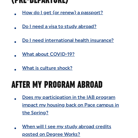
How do I get (or renew) a passport?
Do I need a visa to study abroad?
Do I need international health insurance?
What about COVID-19?
What is culture shock?
AFTER MY PROGRAM ABROAD
Does my participation in the IAB program
impact my housing back on Pace campus in
the Spring?
When will I see my study abroad credits
posted on Degree Works?