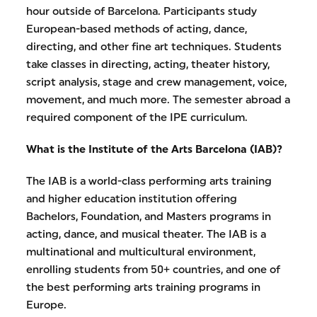
hour outside of Barcelona. Participants study
European-based methods of acting, dance,
directing, and other fine art techniques. Students
take classes in directing, acting, theater history,
script analysis, stage and crew management, voice,
movement, and much more. The semester abroad a
required component of the IPE curriculum.
What is the Institute of the Arts Barcelona (IAB)?
The IAB is a world-class performing arts training
and higher education institution offering
Bachelors, Foundation, and Masters programs in
acting, dance, and musical theater. The IAB is a
multinational and multicultural environment,
enrolling students from 50+ countries, and one of
the best performing arts training programs in
Europe.