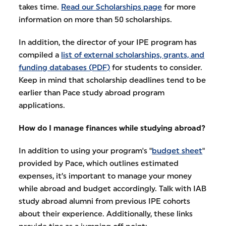
takes time.
Read our Scholarships page
for more
information on more than 50 scholarships.
In addition, the director of your IPE program has
compiled a
list of external scholarships, grants, and
funding databases (PDF)
for students to consider.
Keep in mind that scholarship deadlines tend to be
earlier than Pace study abroad program
applications.
How do I manage finances while studying abroad?
In addition to using your program's "
budget sheet
"
provided by Pace, which outlines estimated
expenses, it’s important to manage your money
while abroad and budget accordingly. Talk with IAB
study abroad alumni from previous IPE cohorts
about their experience. Additionally, these links