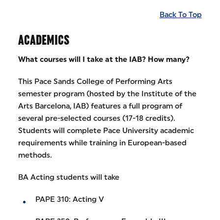
Back To Top
ACADEMICS
What courses will I take at the IAB? How many?
This Pace Sands College of Performing Arts
semester program (hosted by the Institute of the
Arts Barcelona, IAB) features a full program of
several pre-selected courses (17-18 credits).
Students will complete Pace University academic
requirements while training in European-based
methods.
BA Acting students will take
PAPE 310: Acting V