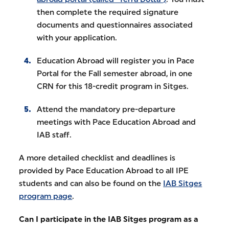
then complete the required signature
documents and questionnaires associated
with your application.
Education Abroad will register you in Pace
Portal for the Fall semester abroad, in one
CRN for this 18-credit program in Sitges.
Attend the mandatory pre-departure
meetings with Pace Education Abroad and
IAB staff.
A more detailed checklist and deadlines is
provided by Pace Education Abroad to all IPE
students and can also be found on the
IAB Sitges
program page
.
Can I participate in the IAB Sitges program as a