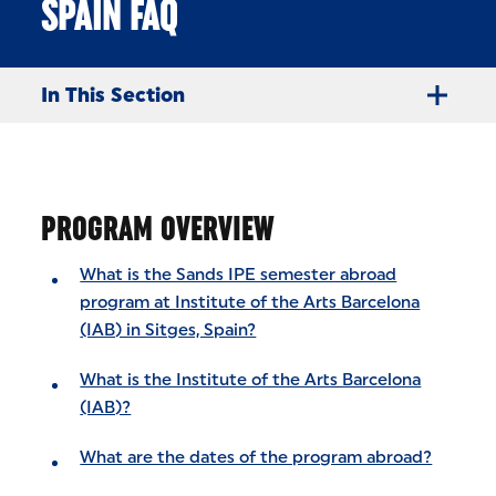
SPAIN FAQ
In This Section
PROGRAM OVERVIEW
What is the Sands IPE semester abroad
program at Institute of the Arts Barcelona
(IAB) in Sitges, Spain?
What is the Institute of the Arts Barcelona
(IAB)?
What are the dates of the program abroad?