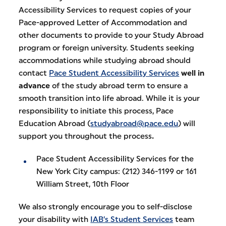
Accessibility Services to request copies of your
Pace-approved Letter of Accommodation and
other documents to provide to your Study Abroad
program or foreign university. Students seeking
accommodations while studying abroad should
contact
Pace Student Accessibility Services
well in
advance
of the study abroad term to ensure a
smooth transition into life abroad. While it is your
responsibility to initiate this process, Pace
Education Abroad (
studyabroad@pace.edu
) will
support you throughout the process
.
Pace Student Accessibility Services for the
New York City campus: (212) 346-1199 or 161
William Street, 10th Floor
We also strongly encourage you to self-disclose
your disability with
IAB’s Student Services
team