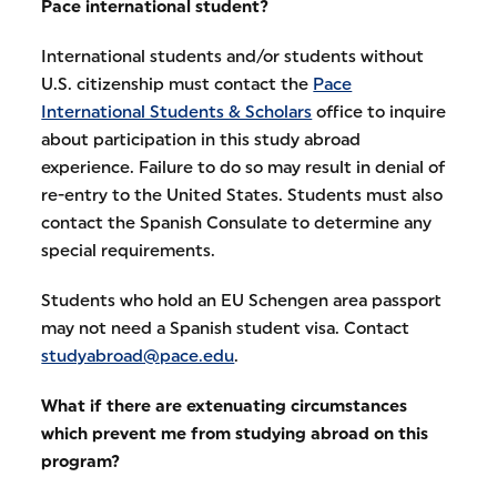
Pace international student?
International students and/or students without
U.S. citizenship must contact the
Pace
International Students & Scholars
office to inquire
about participation in this study abroad
experience. Failure to do so may result in denial of
re-entry to the United States. Students must also
contact the Spanish Consulate to determine any
special requirements.
Students who hold an EU Schengen area passport
may not need a Spanish student visa. Contact
studyabroad@pace.edu
.
What if there are extenuating circumstances
which prevent me from studying abroad on this
program?