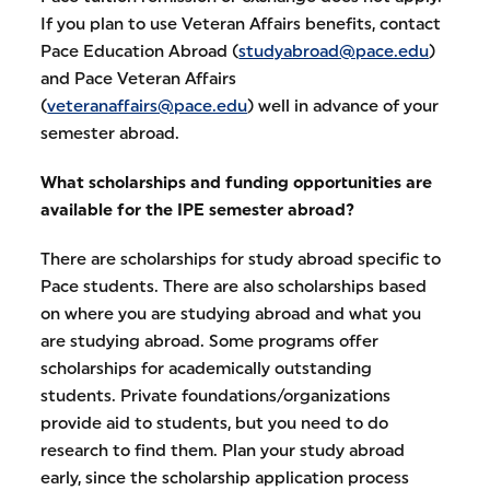
If you plan to use Veteran Affairs benefits, contact
Pace Education Abroad (
studyabroad@pace.edu
)
and Pace Veteran Affairs
(
veteranaffairs@pace.edu
) well in advance of your
semester abroad.
What scholarships and funding opportunities are
available for the IPE semester abroad?
There are scholarships for study abroad specific to
Pace students. There are also scholarships based
on where you are studying abroad and what you
are studying abroad. Some programs offer
scholarships for academically outstanding
students. Private foundations/organizations
provide aid to students, but you need to do
research to find them. Plan your study abroad
early, since the scholarship application process