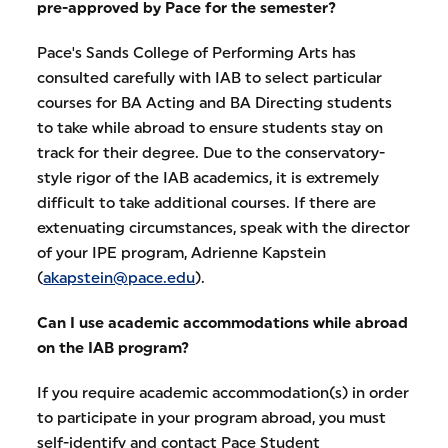
pre-approved by Pace for the semester?
Pace's Sands College of Performing Arts has
consulted carefully with IAB to select particular
courses for BA Acting and BA Directing students
to take while abroad to ensure students stay on
track for their degree. Due to the conservatory-
style rigor of the IAB academics, it is extremely
difficult to take additional courses. If there are
extenuating circumstances, speak with the director
of your IPE program, Adrienne Kapstein
(
akapstein@pace.edu
).
Can I use academic accommodations while abroad
on the IAB program?
If you require academic accommodation(s) in order
to participate in your program abroad, you must
self-identify and contact Pace Student