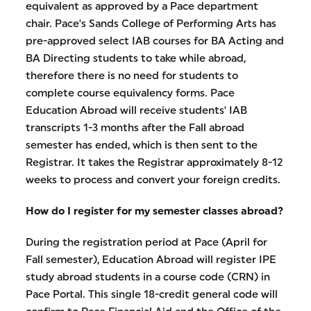
equivalent as approved by a Pace department
chair. Pace's Sands College of Performing Arts has
pre-approved select IAB courses for BA Acting and
BA Directing students to take while abroad,
therefore there is no need for students to
complete course equivalency forms. Pace
Education Abroad will receive students' IAB
transcripts 1-3 months after the Fall abroad
semester has ended, which is then sent to the
Registrar. It takes the Registrar approximately 8-12
weeks to process and convert your foreign credits.
How do I register for my semester classes abroad?
During the registration period at Pace (April for
Fall semester), Education Abroad will register IPE
study abroad students in a course code (CRN) in
Pace Portal. This single 18-credit general code will