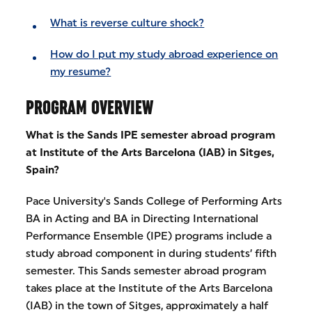
What is reverse culture shock?
How do I put my study abroad experience on
my resume?
PROGRAM OVERVIEW
What is the Sands IPE semester abroad program
at Institute of the Arts Barcelona (IAB) in Sitges,
Spain?
Pace University's Sands College of Performing Arts
BA in Acting and BA in Directing International
Performance Ensemble (IPE) programs include a
study abroad component in during students’ fifth
semester. This Sands semester abroad program
takes place at the Institute of the Arts Barcelona
(IAB) in the town of Sitges, approximately a half