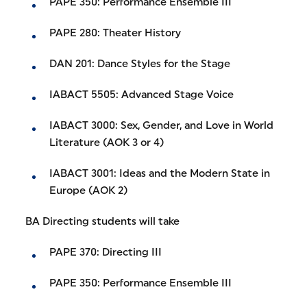
PAPE 350: Performance Ensemble III
PAPE 280: Theater History
DAN 201: Dance Styles for the Stage
IABACT 5505: Advanced Stage Voice
IABACT 3000: Sex, Gender, and Love in World
Literature (AOK 3 or 4)
IABACT 3001: Ideas and the Modern State in
Europe (AOK 2)
BA Directing students will take
PAPE 370: Directing III
PAPE 350: Performance Ensemble III