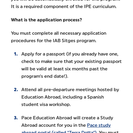
It is a required component of the IPE curriculum.
What is the application process?
You must complete all necessary application
procedures for the IAB Sitges program.
Apply for a passport (if you already have one,
check to make sure that your existing passport
will be valid at least six months past the
program's end date!).
Attend all pre-departure meetings hosted by
Education Abroad, including a Spanish
student visa workshop.
Pace Education Abroad will create a Study
Abroad account for you in the
Pace study
abroad portal (called "Terra Dotta")
. You must