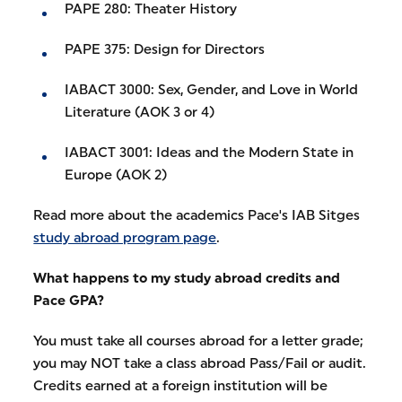
PAPE 280: Theater History
PAPE 375: Design for Directors
IABACT 3000: Sex, Gender, and Love in World
Literature (AOK 3 or 4)
IABACT 3001: Ideas and the Modern State in
Europe (AOK 2)
Read more about the academics Pace's IAB Sitges
study abroad program page
.
What happens to my study abroad credits and
Pace GPA?
You must take all courses abroad for a letter grade;
you may NOT take a class abroad Pass/Fail or audit.
Credits earned at a foreign institution will be