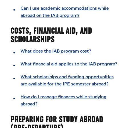
Can I use academic accommodations while
abroad on the IAB program?
COSTS, FINANCIAL AID, AND
SCHOLARSHIPS
What does the IAB program cost?
What financial aid applies to the IAB program?
What scholarships and funding opportunities
are available for the IPE semester abroad?
How do I manage finances while studying
abroad?
PREPARING FOR STUDY ABROAD
(PRE-DEPARTURE)