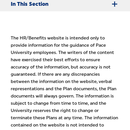
In This Section
The HR/Benefits website is intended only to
provide information for the guidance of Pace
University employees. The writers of the content
have exercised their best efforts to ensure
accuracy of the information, but accuracy is not
guaranteed. If there are any discrepancies
between the information on the website, verbal
representations and the Plan documents, the Plan
documents will always govern. The information is
subject to change from time to time, and the
University reserves the right to change or
terminate these Plans at any time. The information
contained on the website is not intended to