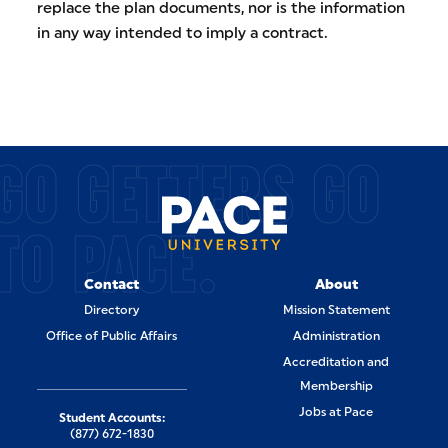
replace the plan documents, nor is the information
in any way intended to imply a contract.
GO GETTERS GO
TO PACE.
Contact
About
Directory
Mission Statement
Office of Public Affairs
Administration
Accreditation and
Membership
Jobs at Pace
Student Accounts:
(877) 672-1830