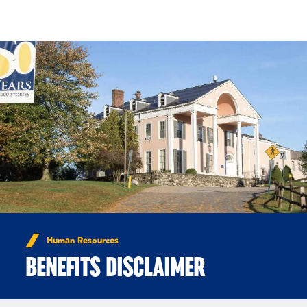
Skip to Content
Human Resources
BENEFITS DISCLAIMER