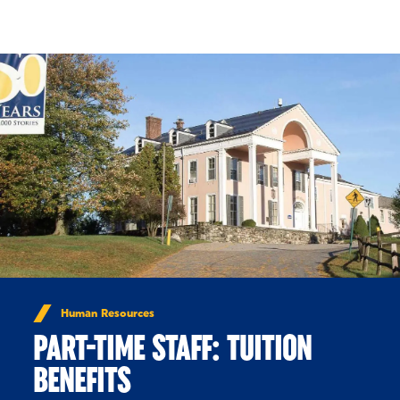
Skip to Content
Human Resources
PART-TIME STAFF: TUITION
BENEFITS