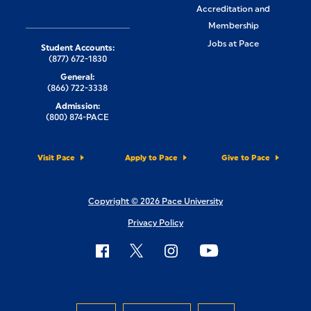
Accreditation and
Membership
Jobs at Pace
Student Accounts:
(877) 672-1830
General:
(866) 722-3338
Admission:
(800) 874-PACE
Visit Pace
Apply to Pace
Give to Pace
Copyright © 2026 Pace University
Privacy Policy