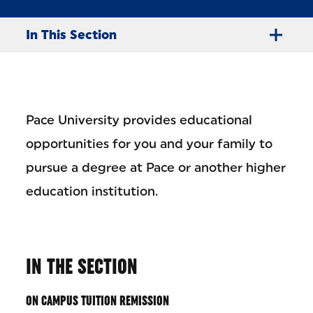
In This Section
Pace University provides educational
opportunities for you and your family to
pursue a degree at Pace or another higher
education institution.
IN THE SECTION
ON CAMPUS TUITION REMISSION