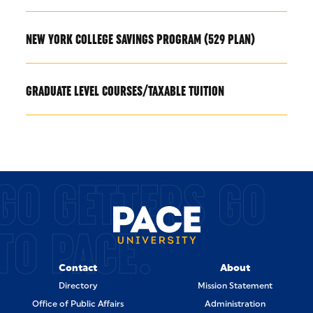
NEW YORK COLLEGE SAVINGS PROGRAM (529 PLAN)
GRADUATE LEVEL COURSES/TAXABLE TUITION
GO GETTERS GO
TO PACE.
Contact
About
Directory
Mission Statement
Office of Public Affairs
Administration