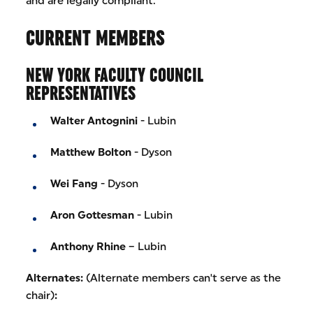
and are legally compliant.
CURRENT MEMBERS
NEW YORK FACULTY COUNCIL
REPRESENTATIVES
Walter Antognini
- Lubin
Matthew Bolton
- Dyson
Wei Fang
- Dyson
Aron Gottesman
- Lubin
Anthony Rhine
– Lubin
Alternates:
(Alternate members can't serve as the
chair)
: