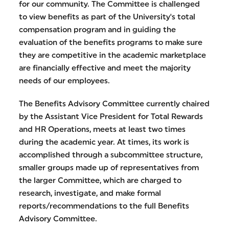
for our community. The Committee is challenged
to view benefits as part of the University's total
compensation program and in guiding the
evaluation of the benefits programs to make sure
they are competitive in the academic marketplace
are financially effective and meet the majority
needs of our employees.
The Benefits Advisory Committee currently chaired
by the Assistant Vice President for Total Rewards
and HR Operations, meets at least two times
during the academic year. At times, its work is
accomplished through a subcommittee structure,
smaller groups made up of representatives from
the larger Committee, which are charged to
research, investigate, and make formal
reports/recommendations to the full Benefits
Advisory Committee.