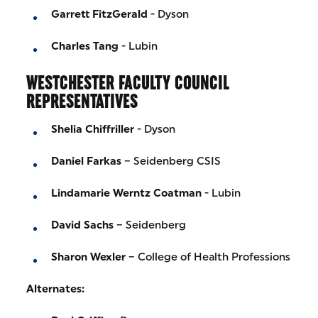
Garrett FitzGerald
- Dyson
Charles Tang
- Lubin
WESTCHESTER FACULTY COUNCIL
REPRESENTATIVES
Shelia Chiffriller
- Dyson
Daniel Farkas
– Seidenberg CSIS
Lindamarie Werntz Coatman
- Lubin
David Sachs
– Seidenberg
Sharon Wexler
– College of Health Professions
Alternates: