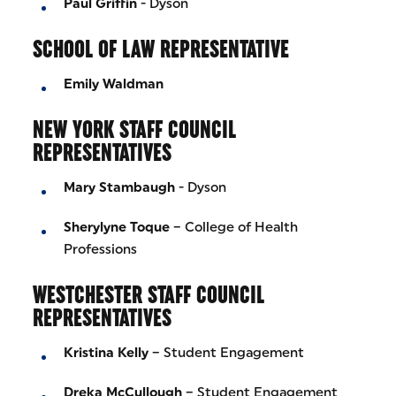
Paul Griffin
- Dyson
SCHOOL OF LAW REPRESENTATIVE
Emily Waldman
NEW YORK STAFF COUNCIL
REPRESENTATIVES
Mary Stambaugh
- Dyson
Sherylyne Toque
– College of Health
Professions
WESTCHESTER STAFF COUNCIL
REPRESENTATIVES
Kristina Kelly
– Student Engagement
Dreka McCullough
– Student Engagement