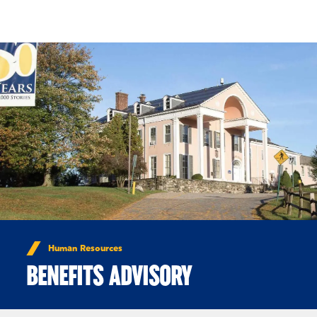
Skip to Content
Human Resources
BENEFITS ADVISORY