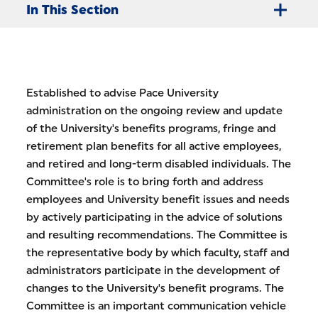
In This Section
Established to advise Pace University
administration on the ongoing review and update
of the University's benefits programs, fringe and
retirement plan benefits for all active employees,
and retired and long-term disabled individuals. The
Committee's role is to bring forth and address
employees and University benefit issues and needs
by actively participating in the advice of solutions
and resulting recommendations. The Committee is
the representative body by which faculty, staff and
administrators participate in the development of
changes to the University's benefit programs. The
Committee is an important communication vehicle