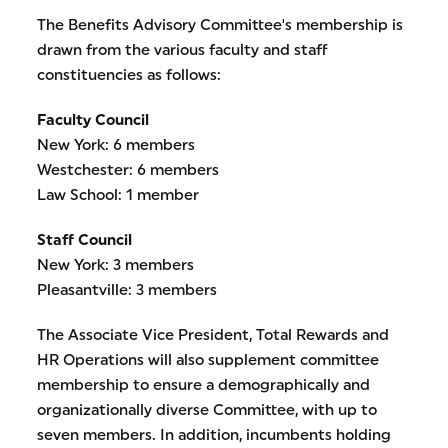
The Benefits Advisory Committee's membership is
drawn from the various faculty and staff
constituencies as follows:
Faculty Council
New York: 6 members
Westchester: 6 members
Law School: 1 member
Staff Council
New York: 3 members
Pleasantville: 3 members
The Associate Vice President, Total Rewards and
HR Operations will also supplement committee
membership to ensure a demographically and
organizationally diverse Committee, with up to
seven members. In addition, incumbents holding