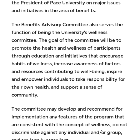
the President of Pace University on major issues
and initiatives in the area of benefits.
The Benefits Advisory Committee also serves the
function of being the University’s wellness
committee. The goal of the committee will be to
promote the health and wellness of participants
through education and initiatives that encourage
habits of wellness, increase awareness of factors
and resources contributing to well-being, inspire
and empower individuals to take responsibility for
their own health, and support a sense of
community.
The committee may develop and recommend for
implementation any features of the program that
are consistent with the concept of wellness, do not
discriminate against any individual and/or group,