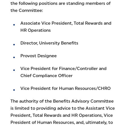
the following positions are standing members of
the Committee:
Associate Vice President, Total Rewards and
HR Operations
Director, University Benefits
Provost Designee
Vice President for Finance/Controller and
Chief Compliance Officer
Vice President for Human Resources/CHRO
The authority of the Benefits Advisory Committee
is limited to providing advice to the Assistant Vice
President, Total Rewards and HR Operations, Vice
President of Human Resources, and, ultimately, to