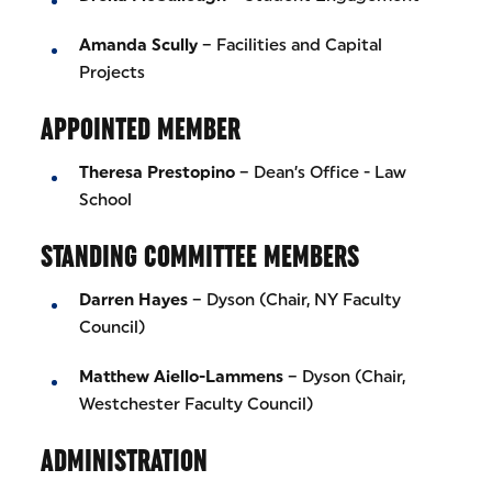
Amanda Scully
– Facilities and Capital
Projects
APPOINTED MEMBER
Theresa Prestopino
– Dean’s Office - Law
School
STANDING COMMITTEE MEMBERS
Darren Hayes
– Dyson (Chair, NY Faculty
Council)
Matthew Aiello-Lammens
– Dyson (Chair,
Westchester Faculty Council)
ADMINISTRATION