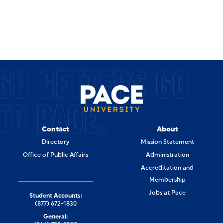
GO GETTERS GO
TO PACE.
Contact
About
Directory
Mission Statement
Office of Public Affairs
Administration
Accreditation and
Membership
Jobs at Pace
Student Accounts:
(877) 672-1830
General: