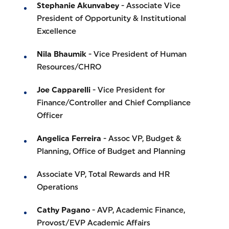
Stephanie Akunvabey
- Associate Vice
President of Opportunity & Institutional
Excellence
Nila Bhaumik
- Vice President of Human
Resources/CHRO
Joe Capparelli
- Vice President for
Finance/Controller and Chief Compliance
Officer
Angelica Ferreira
- Assoc VP, Budget &
Planning, Office of Budget and Planning
Associate VP, Total Rewards and HR
Operations
Cathy Pagano
- AVP, Academic Finance,
Provost/EVP Academic Affairs