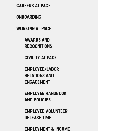
CAREERS AT PACE
ONBOARDING
WORKING AT PACE
AWARDS AND
RECOGNITIONS
CIVILITY AT PACE
EMPLOYEE/LABOR
RELATIONS AND
ENGAGEMENT
EMPLOYEE HANDBOOK
AND POLICIES
EMPLOYEE VOLUNTEER
RELEASE TIME
EMPLOYMENT & INCOME