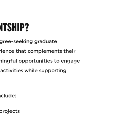
NTSHIP?
egree-seeking graduate
rience that complements their
ingful opportunities to engage
activities while supporting
nclude:
projects