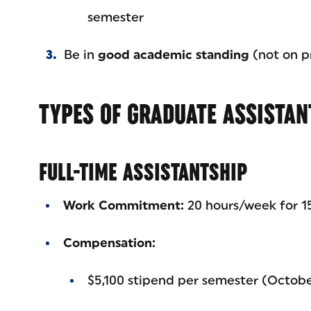
semester
Be in
good academic standing
(not on pr
TYPES OF GRADUATE ASSISTAN
FULL-TIME ASSISTANTSHIP
Work Commitment:
20 hours/week for 15
Compensation:
$5,100 stipend per semester (Octob