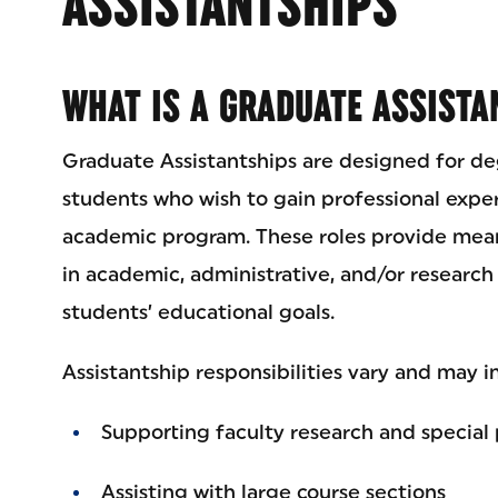
ASSISTANTSHIPS
WHAT IS A GRADUATE ASSISTA
Graduate Assistantships are designed for d
students who wish to gain professional expe
academic program. These roles provide mean
in academic, administrative, and/or research 
students’ educational goals.
Assistantship responsibilities vary and may i
Supporting faculty research and special 
Assisting with large course sections