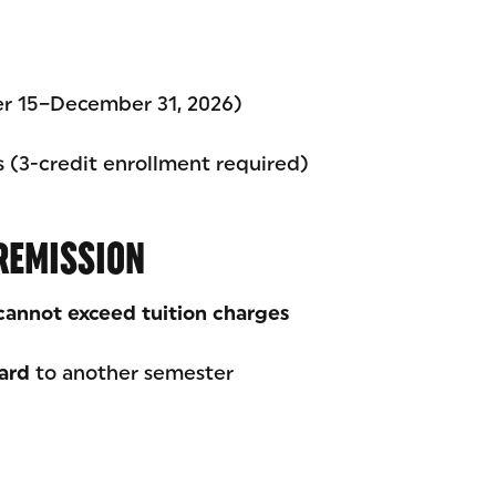
er 15–December 31, 2026)
ts (3-credit enrollment required)
REMISSION
cannot exceed tuition charges
ard
to another semester