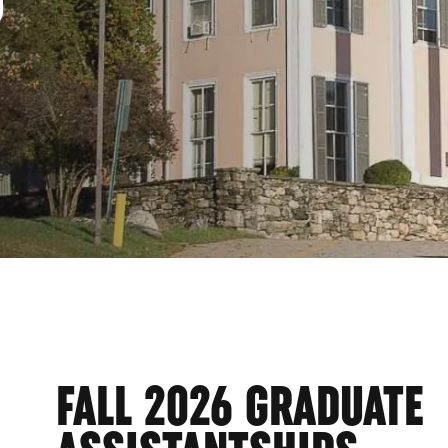
URC
FALL 2026 GRADUATE