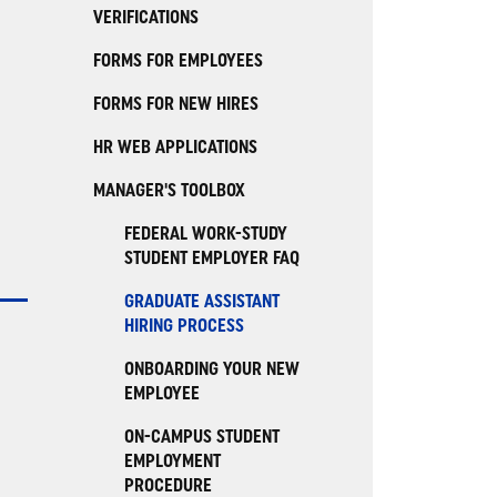
VERIFICATIONS
FORMS FOR EMPLOYEES
FORMS FOR NEW HIRES
HR WEB APPLICATIONS
MANAGER'S TOOLBOX
FEDERAL WORK-STUDY
STUDENT EMPLOYER FAQ
GRADUATE ASSISTANT
HIRING PROCESS
ONBOARDING YOUR NEW
EMPLOYEE
ON-CAMPUS STUDENT
EMPLOYMENT
PROCEDURE