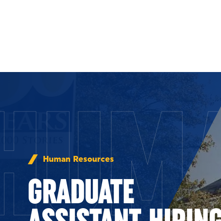
Skip to Content
HUM
Human Resources
GRADUATE
ASSISTANT HIRIN