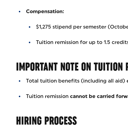
Compensation:
$1,275 stipend per semester (Octob
Tuition remission for up to 1.5 credi
IMPORTANT NOTE ON TUITION 
Total tuition benefits (including all aid)
Tuition remission
cannot be carried forw
HIRING PROCESS