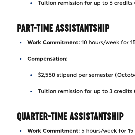
Tuition remission for up to 6 credits
PART-TIME ASSISTANTSHIP
Work Commitment:
10 hours/week for 15
Compensation:
$2,550 stipend per semester (Octob
Tuition remission for up to 3 credits
QUARTER-TIME ASSISTANTSHIP
Work Commitment:
5 hours/week for 15 