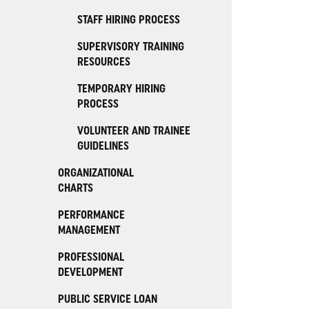
STAFF HIRING PROCESS
SUPERVISORY TRAINING
RESOURCES
TEMPORARY HIRING
PROCESS
VOLUNTEER AND TRAINEE
GUIDELINES
ORGANIZATIONAL
CHARTS
PERFORMANCE
MANAGEMENT
PROFESSIONAL
DEVELOPMENT
PUBLIC SERVICE LOAN