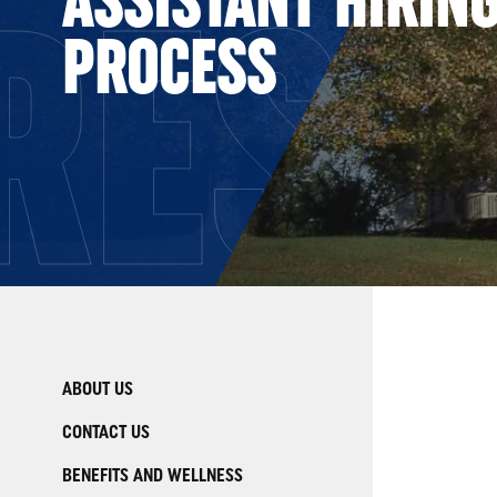
RESO
PROCESS
ABOUT US
CONTACT US
BENEFITS AND WELLNESS