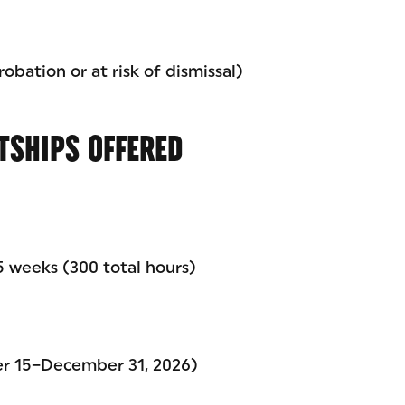
obation or at risk of dismissal)
TSHIPS OFFERED
 weeks (300 total hours)
er 15–December 31, 2026)