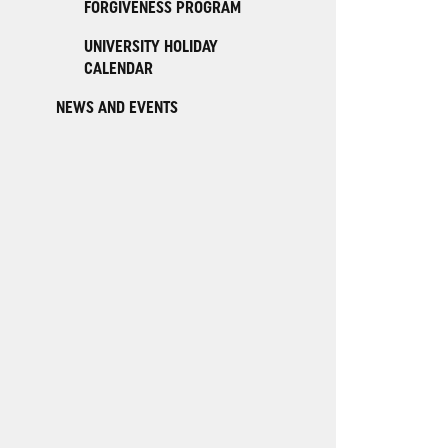
FORGIVENESS PROGRAM
UNIVERSITY HOLIDAY
CALENDAR
NEWS AND EVENTS