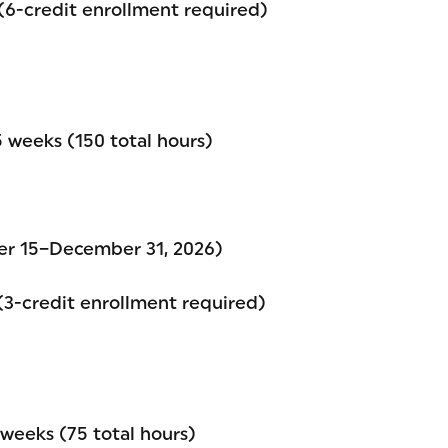
 (6-credit enrollment required)
 weeks (150 total hours)
er 15–December 31, 2026)
 (3-credit enrollment required)
weeks (75 total hours)