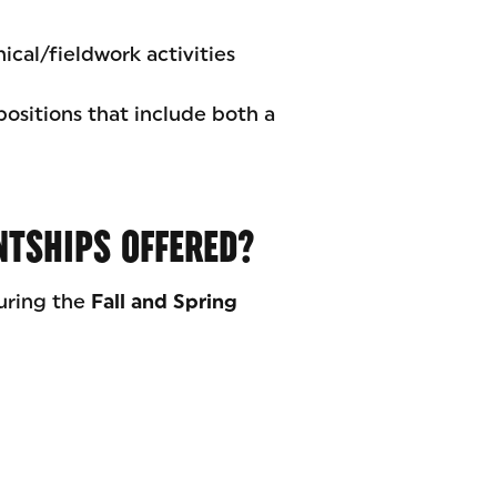
nical/fieldwork activities
positions that include both a
NTSHIPS OFFERED?
uring the
Fall and Spring