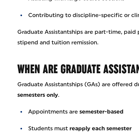
Contributing to discipline-specific or cli
Graduate Assistantships are part-time, paid 
stipend and tuition remission.
WHEN ARE GRADUATE ASSISTA
Graduate Assistantships (GAs) are offered d
semesters only
.
Appointments are
semester-based
Students must
reapply each semester