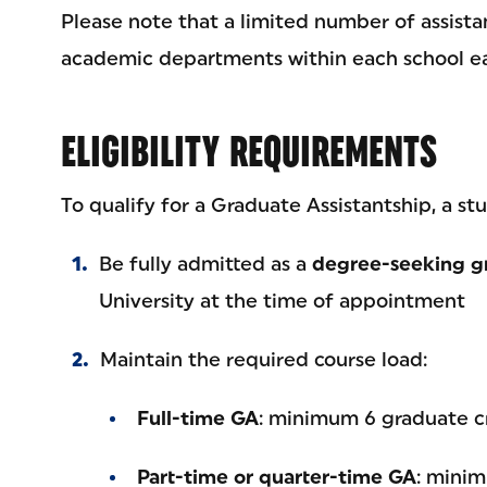
Please note that a limited number of assista
academic departments within each school ea
ELIGIBILITY REQUIREMENTS
To qualify for a Graduate Assistantship, a st
Be fully admitted as a
degree-seeking g
University at the time of appointment
Maintain the required course load:
Full-time GA
: minimum 6 graduate c
Part-time or quarter-time GA
: minim