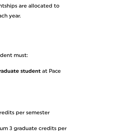
ntships are allocated to
ch year.
udent must:
raduate student
at Pace
redits per semester
um 3 graduate credits per