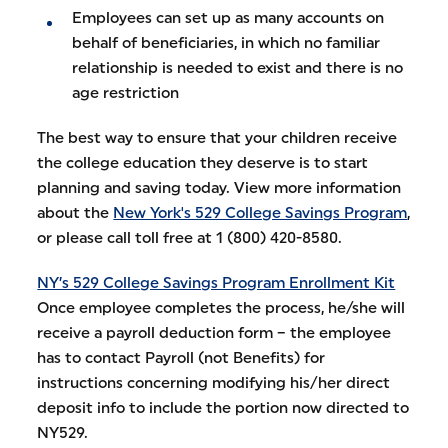
Employees can set up as many accounts on
behalf of beneficiaries, in which no familiar
relationship is needed to exist and there is no
age restriction
The best way to ensure that your children receive
the college education they deserve is to start
planning and saving today. View more information
about the
New York's 529 College Savings Program
,
or please call toll free at 1 (800) 420-8580.
NY’s 529 College Savings Program Enrollment Kit
Once employee completes the process, he/she will
receive a payroll deduction form – the employee
has to contact Payroll (not Benefits) for
instructions concerning modifying his/her direct
deposit info to include the portion now directed to
NY529.