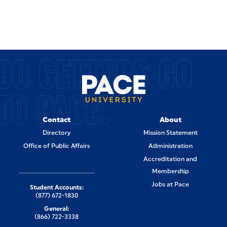
GO GETTERS GO
TO PACE.
Contact
About
Directory
Mission Statement
Office of Public Affairs
Administration
Accreditation and
Membership
Jobs at Pace
Student Accounts:
(877) 672-1830
General:
(866) 722-3338