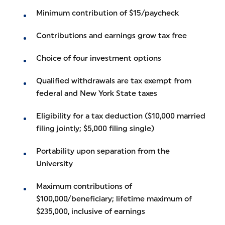
Minimum contribution of $15/paycheck
Contributions and earnings grow tax free
Choice of four investment options
Qualified withdrawals are tax exempt from
federal and New York State taxes
Eligibility for a tax deduction ($10,000 married
filing jointly; $5,000 filing single)
Portability upon separation from the
University
Maximum contributions of
$100,000/beneficiary; lifetime maximum of
$235,000, inclusive of earnings