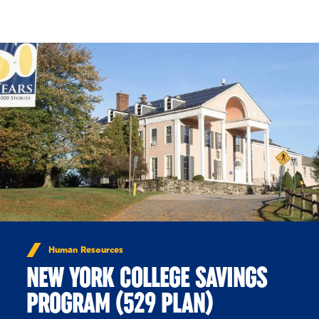
Skip to Content
Human Resources
NEW YORK COLLEGE SAVINGS
PROGRAM (529 PLAN)