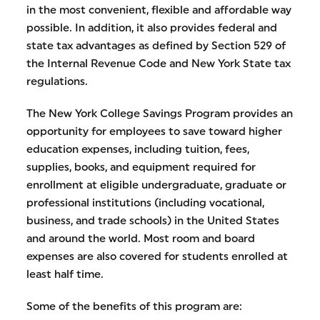
in the most convenient, flexible and affordable way
possible. In addition, it also provides federal and
state tax advantages as defined by Section 529 of
the Internal Revenue Code and New York State tax
regulations.
The New York College Savings Program provides an
opportunity for employees to save toward higher
education expenses, including tuition, fees,
supplies, books, and equipment required for
enrollment at eligible undergraduate, graduate or
professional institutions (including vocational,
business, and trade schools) in the United States
and around the world. Most room and board
expenses are also covered for students enrolled at
least half time.
Some of the benefits of this program are: