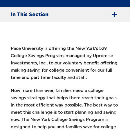
In This Section
Pace University is offering the New York's 529
College Savings Program, managed by Upromise
Investments, Inc., to our voluntary benefit offering
making saving for college convenient for our full
time and part time faculty and staff.
Now more than ever, families need a college
savings strategy that helps them reach their goals
in the most efficient way possible. The best way to
meet this challenge is to start planning and saving
now. The New York College Savings Program is
designed to help you and families save for college