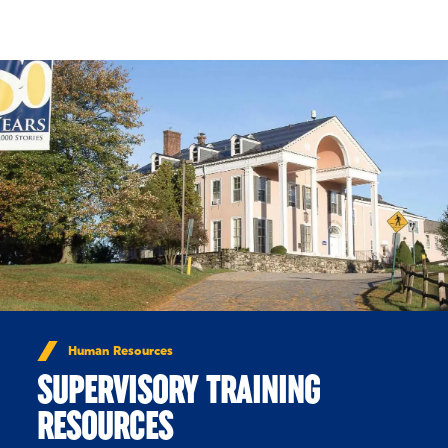
Skip to Content
Human Resources
SUPERVISORY TRAINING
RESOURCES