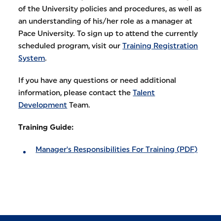
of the University policies and procedures, as well as
an understanding of his/her role as a manager at
Pace University. To sign up to attend the currently
scheduled program, visit our
Training Registration
System
.
If you have any questions or need additional
information, please contact the
Talent
Development
Team.
Training Guide:
Manager's Responsibilities For Training (PDF)