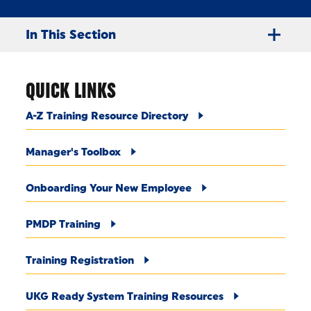
In This Section
QUICK LINKS
A-Z Training Resource Directory
Manager's Toolbox
Onboarding Your New Employee
PMDP Training
Training Registration
UKG Ready System Training Resources