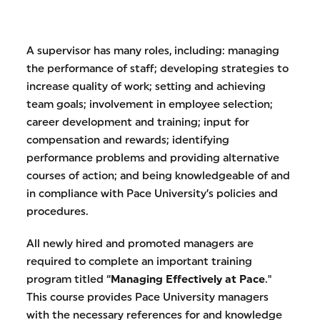
A supervisor has many roles, including: managing
the performance of staff; developing strategies to
increase quality of work; setting and achieving
team goals; involvement in employee selection;
career development and training; input for
compensation and rewards; identifying
performance problems and providing alternative
courses of action; and being knowledgeable of and
in compliance with Pace University’s policies and
procedures.
All newly hired and promoted managers are
required to complete an important training
program titled “
Managing Effectively at Pace
."
This course provides Pace University managers
with the necessary references for and knowledge