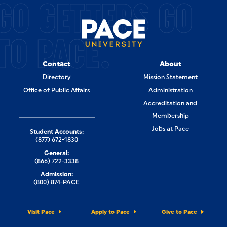
GO GETTERS GO
TO PACE.
Contact
About
Directory
Mission Statement
Office of Public Affairs
Administration
Accreditation and
Membership
Jobs at Pace
Student Accounts:
(877) 672-1830
General:
(866) 722-3338
Admission:
(800) 874-PACE
Visit Pace
Apply to Pace
Give to Pace