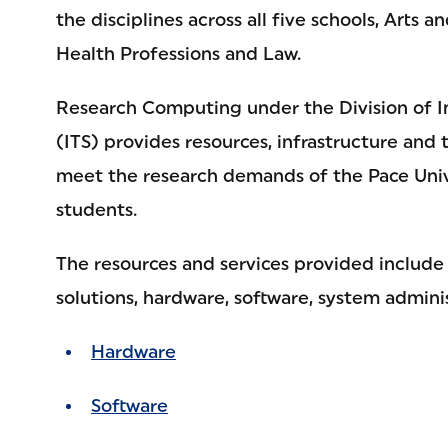
the disciplines across all five schools, Arts a
Health Professions and Law.
Research Computing under the Division of I
(ITS) provides resources, infrastructure and 
meet the research demands of the Pace Unive
students.
The resources and services provided include
solutions, hardware, software, system admini
Hardware
Software