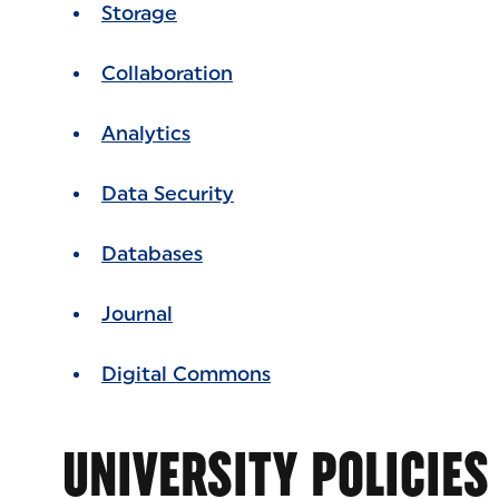
Storage
Collaboration
Analytics
Data Security
Databases
Journal
Digital Commons
UNIVERSITY POLICIES