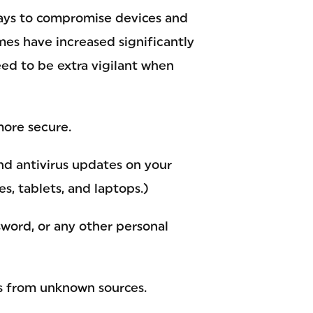
ways to compromise devices and
mes have increased significantly
ed to be extra vigilant when
more secure.
nd antivirus updates on your
, tablets, and laptops.)
word, or any other personal
ks from unknown sources.