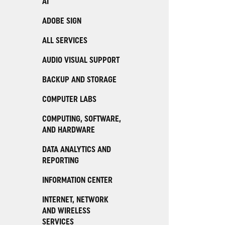
AI
ADOBE SIGN
ALL SERVICES
AUDIO VISUAL SUPPORT
BACKUP AND STORAGE
COMPUTER LABS
COMPUTING, SOFTWARE,
AND HARDWARE
DATA ANALYTICS AND
REPORTING
INFORMATION CENTER
INTERNET, NETWORK
AND WIRELESS
SERVICES