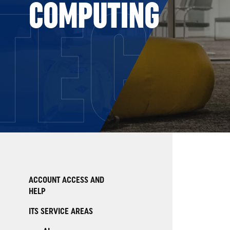
TECH
COMPUTING
ACCOUNT ACCESS AND
HELP
ITS SERVICE AREAS