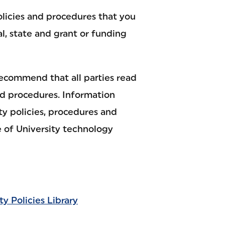
olicies and procedures that you
al, state and grant or funding
recommend that all parties read
nd procedures. Information
ty policies, procedures and
 of University technology
ty Policies Library