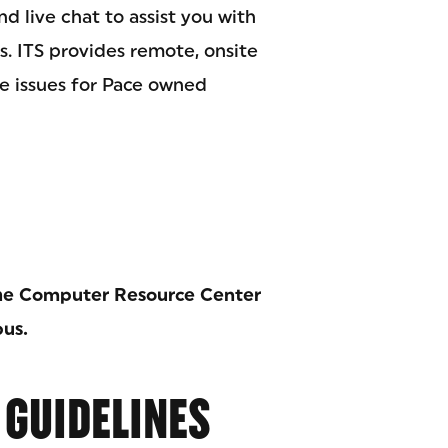
nd live chat to assist you with
. ITS provides remote, onsite
re issues for Pace owned
 the Computer Resource Center
pus.
 GUIDELINES