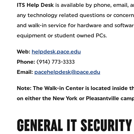
ITS Help Desk
is available by phone, email, a
any technology related questions or concerns
and walk-in service for hardware and softwa
equipment or student owned PCs.
Web:
helpdesk.pace.edu
Phone:
(914) 773-3333
Email:
pacehelpdesk@pace.edu
Note: The Walk-in Center is located inside
on either the New York or Pleasantville cam
GENERAL IT SECURITY