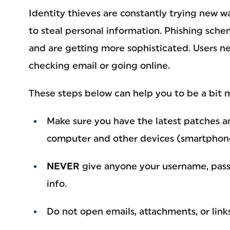
Identity thieves are constantly trying new 
to steal personal information. Phishing sche
and are getting more sophisticated. Users ne
checking email or going online.
These steps below can help you to be a bit 
Make sure you have the latest patches a
computer and other devices (smartphones
NEVER
give anyone your username, pass
info.
Do not open emails, attachments, or lin