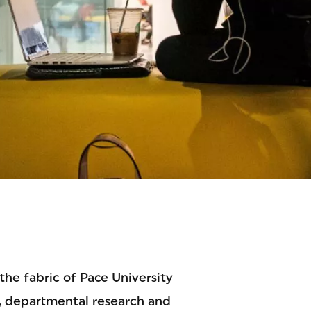
OGY
he fabric of Pace University
, departmental research and