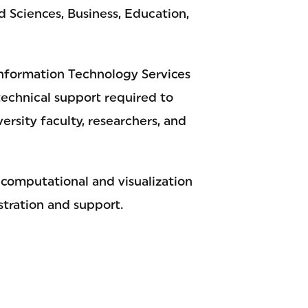
nd Sciences, Business, Education,
nformation Technology Services
technical support required to
rsity faculty, researchers, and
 computational and visualization
stration and support.