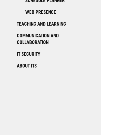
SCHEDULE PLANNER
WEB PRESENCE
TEACHING AND LEARNING
COMMUNICATION AND
COLLABORATION
IT SECURITY
ABOUT ITS