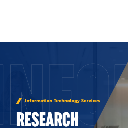
Skip to Content
INFO
Information Technology Services
RESEARCH