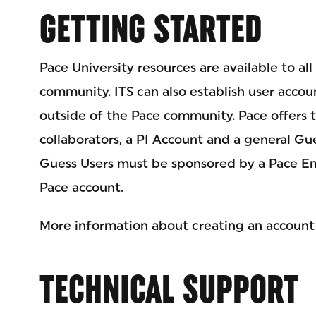
GETTING STARTED
Pace University resources are available to a
community. ITS can also establish user accou
outside of the Pace community. Pace offers t
collaborators, a PI Account and a general Gu
Guess Users must be sponsored by a Pace Em
Pace account.
More information about creating an account
TECHNICAL SUPPORT