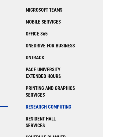
MICROSOFT TEAMS
MOBILE SERVICES
OFFICE 365
ONEDRIVE FOR BUSINESS
ONTRACK
PACE UNIVERSITY
EXTENDED HOURS
PRINTING AND GRAPHICS
SERVICES
RESEARCH COMPUTING
RESIDENT HALL
SERVICES