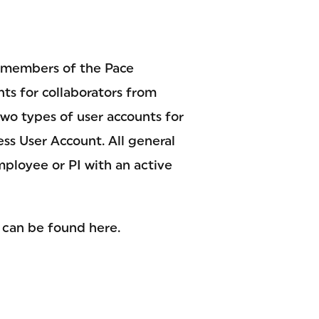
ll members of the Pace
nts for collaborators from
wo types of user accounts for
ess User Account. All general
ployee or PI with an active
 can be found here.