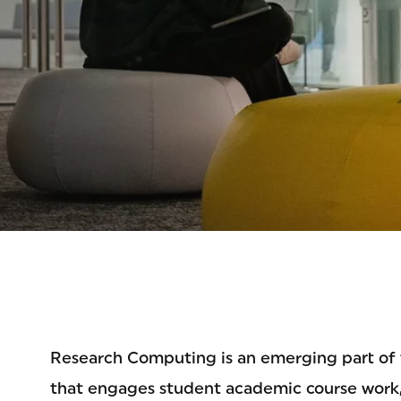
NOL
Research Computing is an emerging part of t
that engages student academic course work