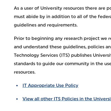
As a user of University resources there are p
must abide by in addition to all of the feder
guidelines and requirements.
Prior to beginning any research project we 
and understand these guidelines, policies a
Technology Services (ITS) publishes Universi
standards to guide our community in the use
resources.
IT Appropriate Use Policy
View all other ITS Policies in the Universi