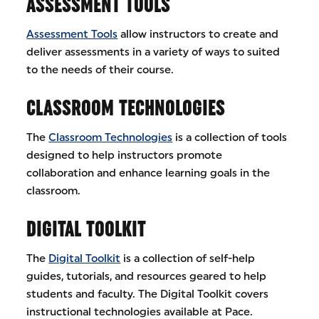
ASSESSMENT TOOLS
Assessment Tools
allow instructors to create and
deliver assessments in a variety of ways to suited
to the needs of their course.
CLASSROOM TECHNOLOGIES
The
Classroom Technologies
is a collection of tools
designed to help instructors promote
collaboration and enhance learning goals in the
classroom.
DIGITAL TOOLKIT
The
Digital Toolkit
is a collection of self-help
guides, tutorials, and resources geared to help
students and faculty. The Digital Toolkit covers
instructional technologies available at Pace.