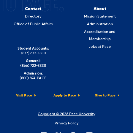
TO PACE.
Contact
About
Directory
Mission Statement
Office of Public Affairs
Administration
Accreditation and
Membership
Jobs at Pace
Student Accounts:
(877) 672-1830
General:
(866) 722-3338
Admission:
(800) 874-PACE
Visit Pace
Apply to Pace
Give to Pace
Copyright © 2026 Pace University
Privacy Policy