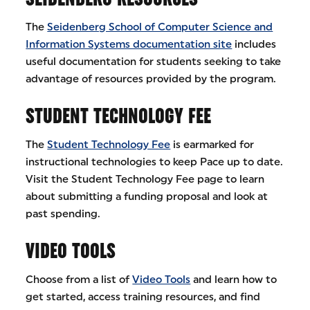
The
Seidenberg School of Computer Science and
Information Systems documentation site
includes
useful documentation for students seeking to take
advantage of resources provided by the program.
STUDENT TECHNOLOGY FEE
The
Student Technology Fee
is earmarked for
instructional technologies to keep Pace up to date.
Visit the Student Technology Fee page to learn
about submitting a funding proposal and look at
past spending.
VIDEO TOOLS
Choose from a list of
Video Tools
and learn how to
get started, access training resources, and find