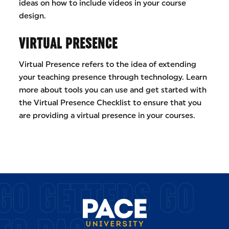
ideas on how to include videos in your course
design.
VIRTUAL PRESENCE
Virtual Presence refers to the idea of extending
your teaching presence through technology. Learn
more about tools you can use and get started with
the Virtual Presence Checklist to ensure that you
are providing a virtual presence in your courses.
GO GETTERS GO