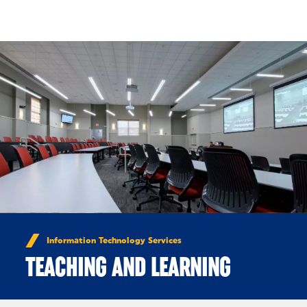
Skip to Content
Information Technology Services
TEACHING AND LEARNING