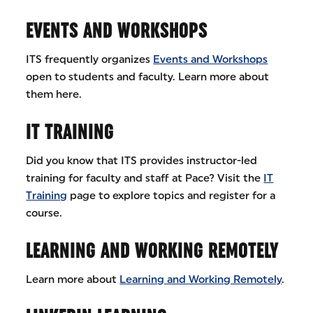
EVENTS AND WORKSHOPS
ITS frequently organizes
Events and Workshops
open to students and faculty. Learn more about
them here.
IT TRAINING
Did you know that ITS provides instructor-led
training for faculty and staff at Pace? Visit the
IT
Training
page to explore topics and register for a
course.
LEARNING AND WORKING REMOTELY
Learn more about
Learning and Working Remotely
.