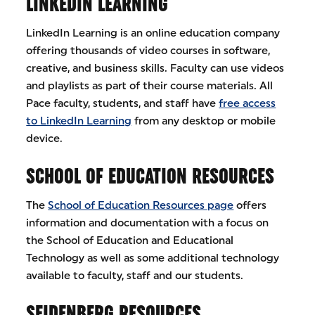
LINKEDIN LEARNING
LinkedIn Learning is an online education company
offering thousands of video courses in software,
creative, and business skills. Faculty can use videos
and playlists as part of their course materials. All
Pace faculty, students, and staff have
free access
to LinkedIn Learning
from any desktop or mobile
device.
SCHOOL OF EDUCATION RESOURCES
The
School of Education Resources page
offers
information and documentation with a focus on
the School of Education and Educational
Technology as well as some additional technology
available to faculty, staff and our students.
SEIDENBERG RESOURCES