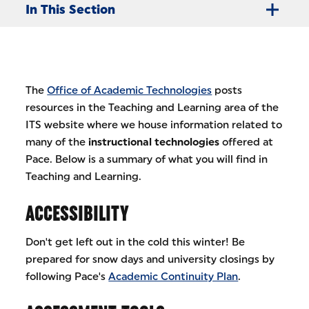
In This Section
The
Office of Academic Technologies
posts
resources in the Teaching and Learning area of the
ITS website where we house information related to
many of the
instructional technologies
offered at
Pace. Below is a summary of what you will find in
Teaching and Learning.
ACCESSIBILITY
Don't get left out in the cold this winter! Be
prepared for snow days and university closings by
following Pace's
Academic Continuity Plan
.