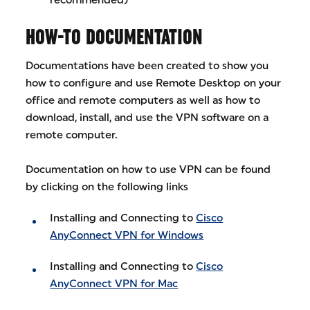
HOW-TO DOCUMENTATION
Documentations have been created to show you
how to configure and use Remote Desktop on your
office and remote computers as well as how to
download, install, and use the VPN software on a
remote computer.
Documentation on how to use VPN can be found
by clicking on the following links
Installing and Connecting to
Cisco
AnyConnect VPN for Windows
Installing and Connecting to
Cisco
AnyConnect VPN for Mac