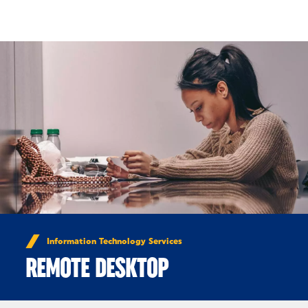
Skip to Content
Information Technology Services
REMOTE DESKTOP