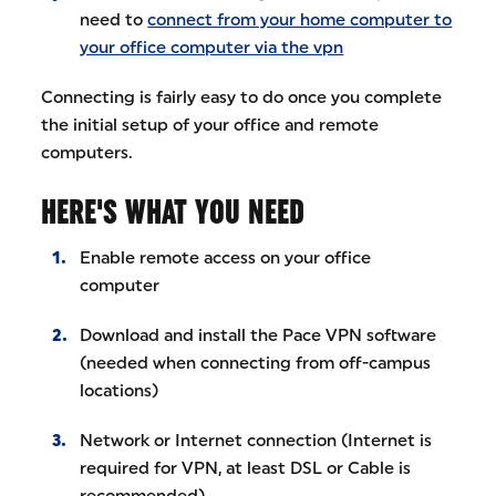
need to
connect from your home computer to
your office computer via the vpn
Connecting is fairly easy to do once you complete
the initial setup of your office and remote
computers.
HERE'S WHAT YOU NEED
Enable remote access on your office
computer
Download and install the Pace VPN software
(needed when connecting from off-campus
locations)
Network or Internet connection (Internet is
required for VPN, at least DSL or Cable is
recommended)