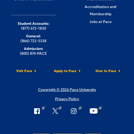
Accreditation and
Membership
Jobs at Pace
Student Accounts:
(877) 672-1830
General:
(866) 722-3338
Admission:
(800) 874-PACE
Visit Pace
Apply to Pace
Give to Pace
Copyright © 2026 Pace University
Privacy Policy