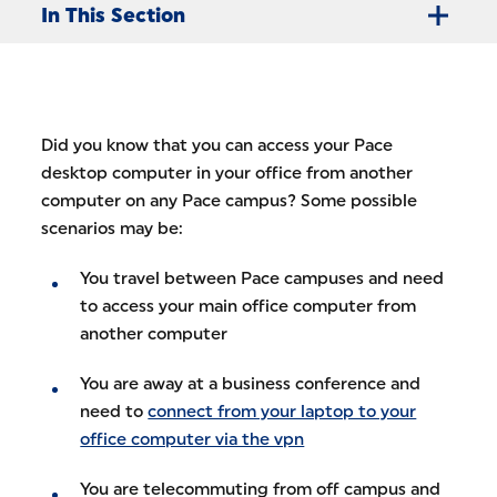
In This Section
Did you know that you can access your Pace
desktop computer in your office from another
computer on any Pace campus? Some possible
scenarios may be:
You travel between Pace campuses and need
to access your main office computer from
another computer
You are away at a business conference and
need to
connect from your laptop to your
office computer via the vpn
You are telecommuting from off campus and