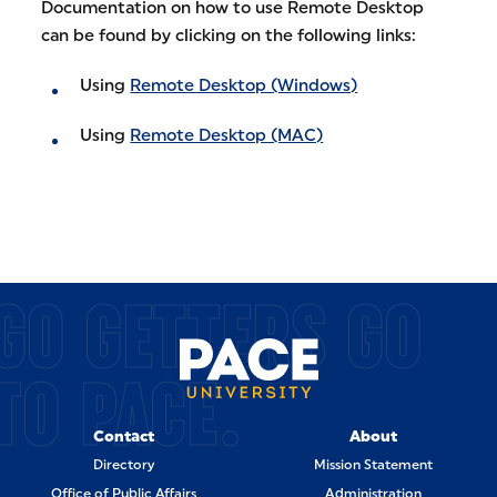
Documentation on how to use Remote Desktop
can be found by clicking on the following links:
Using
Remote Desktop (Windows)
Using
Remote Desktop (MAC)
GO GETTERS GO
TO PACE.
Contact
About
Directory
Mission Statement
Office of Public Affairs
Administration