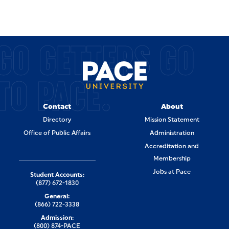
GO GETTERS GO
TO PACE.
Contact
About
Directory
Mission Statement
Office of Public Affairs
Administration
Accreditation and
Membership
Jobs at Pace
Student Accounts:
(877) 672-1830
General:
(866) 722-3338
Admission:
(800) 874-PACE