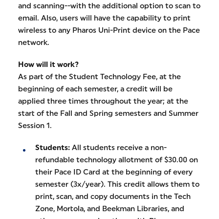
and scanning--with the additional option to scan to
email. Also, users will have the capability to print
wireless to any Pharos Uni-Print device on the Pace
network.
How will it work?
As part of the Student Technology Fee, at the
beginning of each semester, a credit will be
applied three times throughout the year; at the
start of the Fall and Spring semesters and Summer
Session 1.
Students:
All students receive a non-
refundable technology allotment of $30.00 on
their Pace ID Card at the beginning of every
semester (3x/year). This credit allows them to
print, scan, and copy documents in the Tech
Zone, Mortola, and Beekman Libraries, and