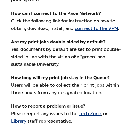
How can I connect to the Pace Network?
Click the following link for instruction on how to
obtain, download, install, and
connect to the VPN
.
Are my print jobs double-sided by default?
Yes, documents by default are set to print double-
sided in line with the vision of a "green" and
sustainable University.
How long will my print job stay in the Queue?
Users will be able to collect their print jobs within
three hours from any designated location.
How to report a problem or issue?
Please report any issues to the
Tech Zone
, or
Library
staff representative.