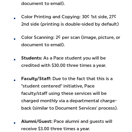
document to email).
Color Printing and Copying: 30¢ 1st side, 27¢
2nd side (printing is double-sided by default)
Color Scanning: 2¢ per scan (image, picture, or
document to email).
Students:
As a Pace student you will be
credited with $30.00 three times a year.
Faculty/Staff:
Due to the fact that this is a
"student centered" initiative, Pace
faculty/staff using these services will be
charged monthly via a departmental charge-
back (similar to Document Services' process).
Alumni/Guest:
Pace alumni and guests will
receive $3.00 three times a year.