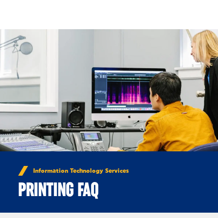
Skip to Content
Information Technology Services
PRINTING FAQ