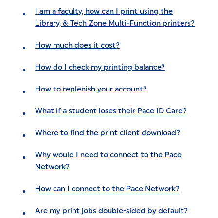
I am a faculty, how can I print using the
Library, & Tech Zone Multi-Function printers?
How much does it cost?
How do I check my printing balance?
How to replenish your account?
What if a student loses their Pace ID Card?
Where to find the print client download?
Why would I need to connect to the Pace
Network?
How can I connect to the Pace Network?
Are my print jobs double-sided by default?