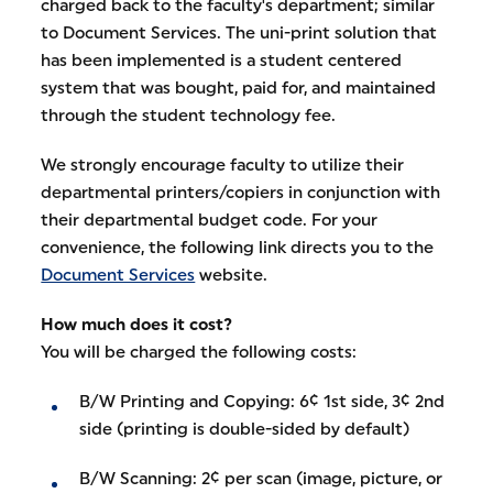
charged back to the faculty's department; similar
to Document Services. The uni-print solution that
has been implemented is a student centered
system that was bought, paid for, and maintained
through the student technology fee.
We strongly encourage faculty to utilize their
departmental printers/copiers in conjunction with
their departmental budget code. For your
convenience, the following link directs you to the
Document Services
website.
How much does it cost?
You will be charged the following costs:
B/W Printing and Copying: 6¢ 1st side, 3¢ 2nd
side (printing is double-sided by default)
B/W Scanning: 2¢ per scan (image, picture, or