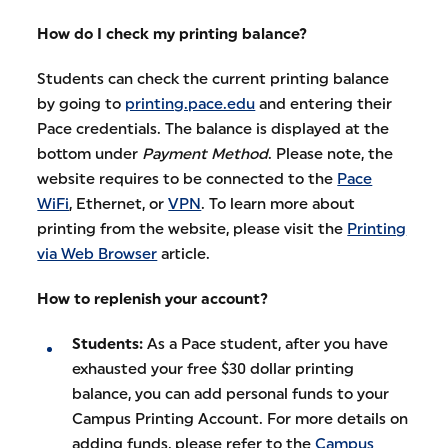
How do I check my printing balance?
Students can check the current printing balance
by going to
printing.pace.edu
and entering their
Pace credentials. The balance is displayed at the
bottom under
Payment Method
. Please note, the
website requires to be connected to the
Pace
WiFi
, Ethernet, or
VPN
. To learn more about
printing from the website, please visit the
Printing
via Web Browser
article.
How to replenish your account?
Students:
As a Pace student, after you have
exhausted your free $30 dollar printing
balance, you can add personal funds to your
Campus Printing Account. For more details on
adding funds, please refer to the
Campus