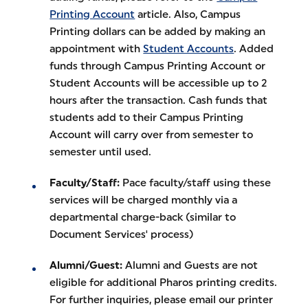
Printing Account
article. Also, Campus
Printing dollars can be added by making an
appointment with
Student Accounts
. Added
funds through Campus Printing Account or
Student Accounts will be accessible up to 2
hours after the transaction. Cash funds that
students add to their Campus Printing
Account will carry over from semester to
semester until used.
Faculty/Staff:
Pace faculty/staff using these
services will be charged monthly via a
departmental charge-back (similar to
Document Services' process)
Alumni/Guest:
Alumni and Guests are not
eligible for additional Pharos printing credits.
For further inquiries, please email our printer