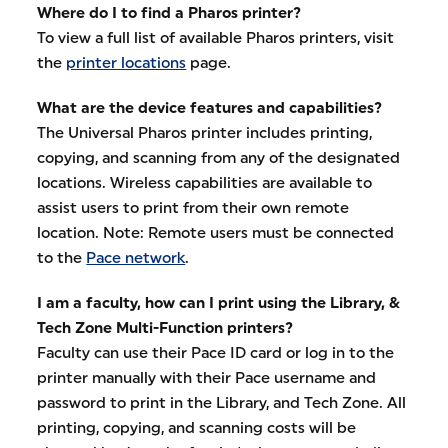
Where do I to find a Pharos printer?
To view a full list of available Pharos printers, visit
the
printer locations
page.
What are the device features and capabilities?
The Universal Pharos printer includes printing,
copying, and scanning from any of the designated
locations. Wireless capabilities are available to
assist users to print from their own remote
location. Note: Remote users must be connected
to the
Pace network
.
I am a faculty, how can I print using the Library, &
Tech Zone Multi-Function printers?
Faculty can use their Pace ID card or log in to the
printer manually with their Pace username and
password to print in the Library, and Tech Zone. All
printing, copying, and scanning costs will be