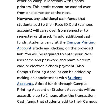
other on-campus locations with Pharos
printers. This credit cannot be carried over
from one semester to the next.
However, any additional cash funds that
students add to their Pace ID Card (campus
account) will carry over from semester to
semester until used. To add additional cash
funds, students can visit the
Campus Printing
Account
article and clicking on the provided
link. You will be required to enter your Pace
username and password and make a credit
card or electronic check payment. Also,
Campus Printing Account can be added by
making an appointment with
Student
Accounts
. Added funds through Campus
Printing Account or Student Accounts will be
accessible up to 2 hours after the transaction.
Cash funds that students add to their Campus