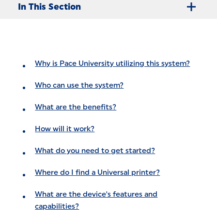
In This Section
Why is Pace University utilizing this system?
Who can use the system?
What are the benefits?
How will it work?
What do you need to get started?
Where do I find a Universal printer?
What are the device's features and
capabilities?