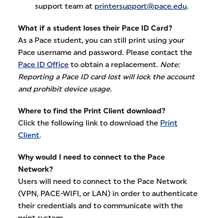
support team at
printersupport@pace.edu
.
What if a student loses their Pace ID Card?
As a Pace student, you can still print using your
Pace username and password. Please contact the
Pace ID Office
to obtain a replacement.
Note:
Reporting a Pace ID card lost will lock the account
and prohibit device usage.
Where to find the Print Client download?
Click the following link to download the
Print
Client
.
Why would I need to connect to the Pace
Network?
Users will need to connect to the Pace Network
(VPN, PACE-WIFI, or LAN) in order to authenticate
their credentials and to communicate with the
print system.