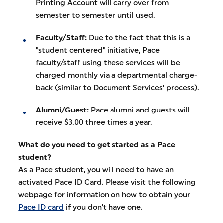
Printing Account will carry over from
semester to semester until used.
Faculty/Staff:
Due to the fact that this is a
"student centered" initiative, Pace
faculty/staff using these services will be
charged monthly via a departmental charge-
back (similar to Document Services' process).
Alumni/Guest:
Pace alumni and guests will
receive $3.00 three times a year.
What do you need to get started as a Pace
student?
As a Pace student, you will need to have an
activated Pace ID Card. Please visit the following
webpage for information on how to obtain your
Pace ID card
if you don't have one.