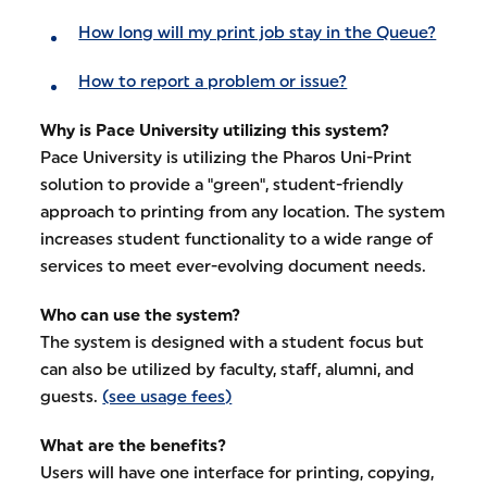
How long will my print job stay in the Queue?
How to report a problem or issue?
Why is Pace University utilizing this system?
Pace University is utilizing the Pharos Uni-Print
solution to provide a "green", student-friendly
approach to printing from any location. The system
increases student functionality to a wide range of
services to meet ever-evolving document needs.
Who can use the system?
The system is designed with a student focus but
can also be utilized by faculty, staff, alumni, and
guests.
(see usage fees)
What are the benefits?
Users will have one interface for printing, copying,