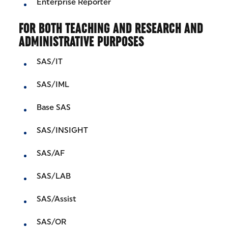
Enterprise Reporter
FOR BOTH TEACHING AND RESEARCH AND
ADMINISTRATIVE PURPOSES
SAS/IT
SAS/IML
Base SAS
SAS/INSIGHT
SAS/AF
SAS/LAB
SAS/Assist
SAS/OR