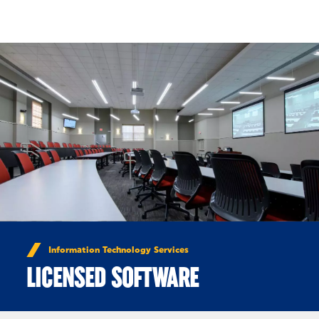
Skip to Content
Information Technology Services
LICENSED SOFTWARE