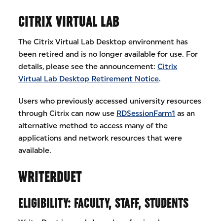
CITRIX VIRTUAL LAB
The Citrix Virtual Lab Desktop environment has
been retired and is no longer available for use. For
details, please see the announcement:
Citrix
Virtual Lab Desktop Retirement Notice
.
Users who previously accessed university resources
through Citrix can now use
RDSessionFarm1
as an
alternative method to access many of the
applications and network resources that were
available.
WRITERDUET
ELIGIBILITY: FACULTY, STAFF, STUDENTS