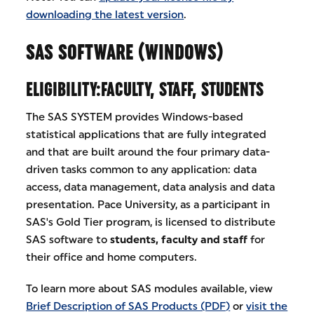
downloading the latest version
.
SAS SOFTWARE (WINDOWS)
ELIGIBILITY:FACULTY, STAFF, STUDENTS
The SAS SYSTEM provides Windows-based
statistical applications that are fully integrated
and that are built around the four primary data-
driven tasks common to any application: data
access, data management, data analysis and data
presentation. Pace University, as a participant in
SAS's Gold Tier program, is licensed to distribute
SAS software to
students, faculty and staff
for
their office and home computers.
To learn more about SAS modules available, view
Brief Description of SAS Products (PDF)
or
visit the