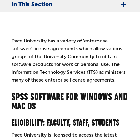
In This Section
Pace University has a variety of 'enterprise
software' license agreements which allow various
groups of the University Community to obtain
software products for work or personal use. The
Information Technology Services (ITS) administers
many of these enterprise license agreements.
SPSS SOFTWARE FOR WINDOWS AND
MAC OS
ELIGIBILITY: FACULTY, STAFF, STUDENTS
Pace University is licensed to access the latest