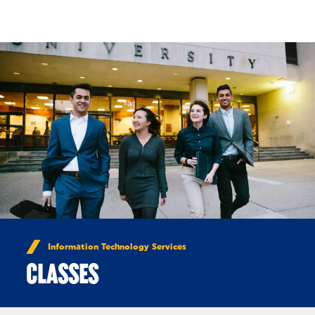
Skip to Content
Information Technology Services
CLASSES