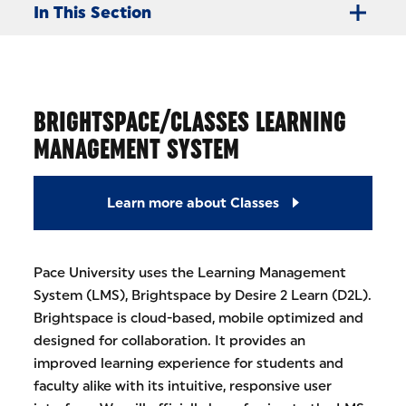
In This Section
BRIGHTSPACE/CLASSES LEARNING
MANAGEMENT SYSTEM
Learn more about Classes
Pace University uses the Learning Management
System (LMS), Brightspace by Desire 2 Learn (D2L).
Brightspace is cloud-based, mobile optimized and
designed for collaboration. It provides an
improved learning experience for students and
faculty alike with its intuitive, responsive user