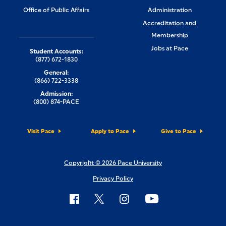
Office of Public Affairs
Administration
Accreditation and
Membership
Jobs at Pace
Student Accounts:
(877) 672-1830
General:
(866) 722-3338
Admission:
(800) 874-PACE
Visit Pace
Apply to Pace
Give to Pace
Copyright © 2026 Pace University
Privacy Policy