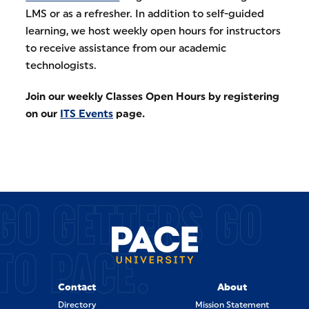
LMS or as a refresher. In addition to self-guided
learning, we host weekly open hours for instructors
to receive assistance from our academic
technologists.
Join our weekly Classes Open Hours by registering
on our
ITS Events
page.
GO GETTERS GO
TO PACE.
Contact
About
Directory
Mission Statement