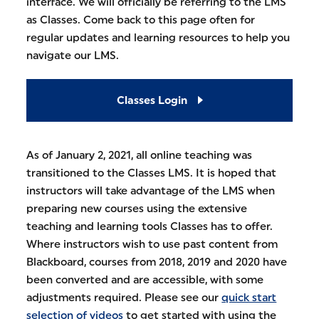
interface. We will officially be referring to the LMS
as Classes. Come back to this page often for
regular updates and learning resources to help you
navigate our LMS.
Classes Login
As of January 2, 2021, all online teaching was
transitioned to the Classes LMS. It is hoped that
instructors will take advantage of the LMS when
preparing new courses using the extensive
teaching and learning tools Classes has to offer.
Where instructors wish to use past content from
Blackboard, courses from 2018, 2019 and 2020 have
been converted and are accessible, with some
adjustments required. Please see our
quick start
selection of videos
to get started with using the